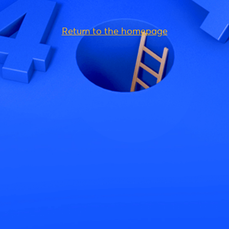
Return to the homepage