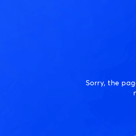
Sorry, the pa