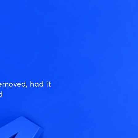
emoved, had it
d