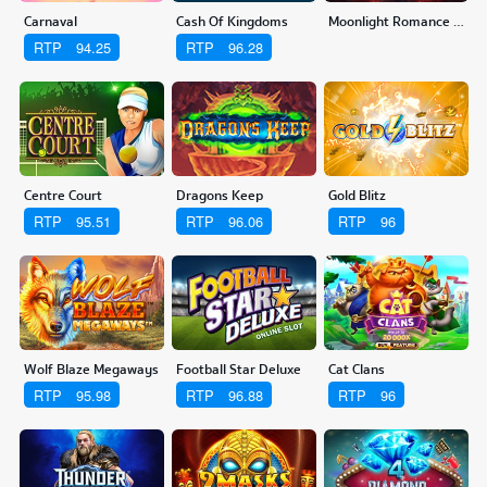
Carnaval
Cash Of Kingdoms
Moonlight Romance - The Awakening
RTP
94.25
RTP
96.28
Centre Court
Dragons Keep
Gold Blitz
RTP
95.51
RTP
96.06
RTP
96
Wolf Blaze Megaways
Football Star Deluxe
Cat Clans
RTP
95.98
RTP
96.88
RTP
96