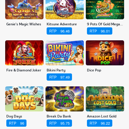
Genie's Magic Wishes
Kitsune Adventure
9 Pots Of Gold Megaways
RTP
96.46
RTP
96.01
Fire & Diamond Joker
Bikini Party
Dice Pop
RTP
97.49
Break Da Bank
Dog Days
Amazon Lost Gold
RTP
95.75
RTP
96
RTP
96.22