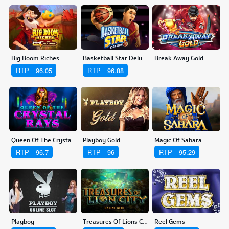
Big Boom Riches
Basketball Star Deluxe
Break Away Gold
RTP
96.05
RTP
96.88
Queen Of The Crystal Rays
Playboy Gold
Magic Of Sahara
RTP
96.7
RTP
96
RTP
95.29
Playboy
Treasures Of Lions City
Reel Gems