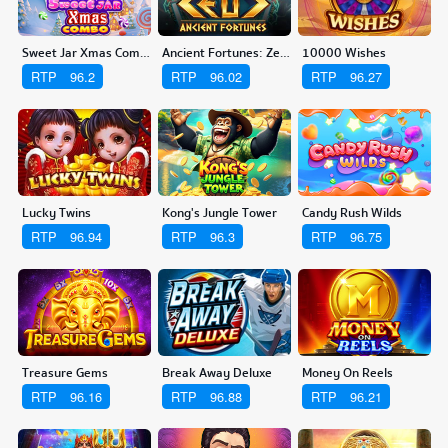
Sweet Jar Xmas Combo
Ancient Fortunes: Zeus
10000 Wishes
RTP
96.2
RTP
96.02
RTP
96.27
Lucky Twins
Kong's Jungle Tower
Candy Rush Wilds
RTP
96.94
RTP
96.3
RTP
96.75
Treasure Gems
Break Away Deluxe
Money On Reels
RTP
96.16
RTP
96.88
RTP
96.21