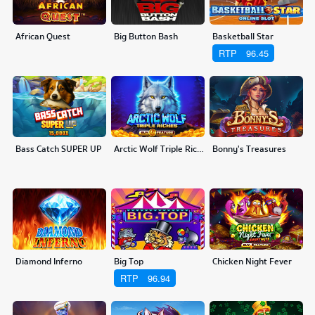
African Quest
Big Button Bash
Basketball Star
RTP
96.45
Bass Catch SUPER UP
Arctic Wolf Triple Riches
Bonny's Treasures
Diamond Inferno
Big Top
Chicken Night Fever
RTP
96.94