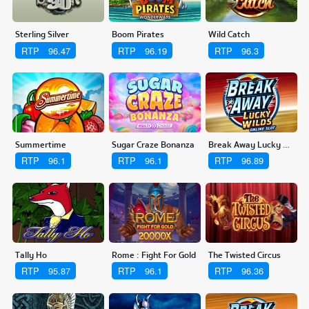
Sterling Silver
Boom Pirates
Wild Catch
RTP
96.47
RTP
96.19
RTP
96.3
Summertime
Sugar Craze Bonanza
Break Away Lucky Wilds
RTP
96.1
RTP
96.1
RTP
96.89
Tally Ho
Rome : Fight For Gold
The Twisted Circus
RTP
95.87
RTP
96.1
RTP
96.36