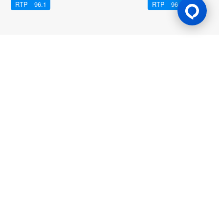
RTP
96.1
RTP
96.08
ใบอนุญาตเกม
BK8 ดำเนินการโดยบริษัท Mettlemind Tech Ltd. หมายเลขจดทะเบียน
15779 ที่อยู่จดทะเบียน: ฮัมชาโก, เมืองมูตซามูดู, เกาะอองฌวน , สหภาพคอ
โมโรส BK8ได้รับใบอนุญาตและอยู่ภายใต้การกำกับดูแลโดยรัฐบาลเกาะอองฌ
วน สหภาพคอโมโรส ภายใต้ใบอนุญาตเลขที่ ALSI-202504032-FI2 BK8
ปฏิบัติตามข้อกำหนดและกฎระเบียบทางกฎหมายอย่างเคร่งครัด และได้รับ
อนุญาตให้ดำเนินกิจกรรมการเดิมพันทุกประเภทอย่างถูกต้องตามกฎหมาย