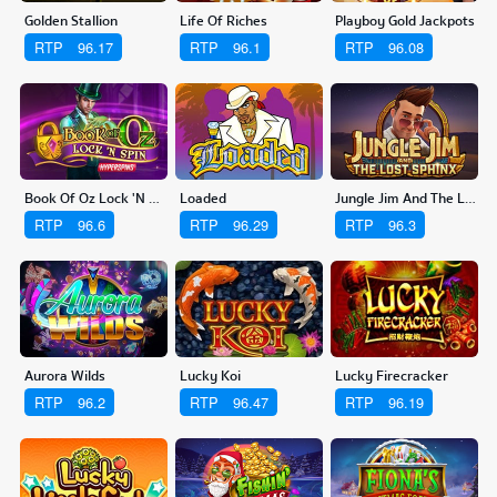
Golden Stallion
Life Of Riches
Playboy Gold Jackpots
RTP
96.17
RTP
96.1
RTP
96.08
Book Of Oz Lock 'N Spin
Loaded
Jungle Jim And The Lost Sphinx
RTP
96.6
RTP
96.29
RTP
96.3
Aurora Wilds
Lucky Koi
Lucky Firecracker
RTP
96.2
RTP
96.47
RTP
96.19