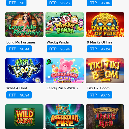
RTP
96
RTP
96.26
RTP
96.06
Long Mu Fortunes
Wacky Panda
9 Masks Of Fire
RTP
96.44
RTP
95.94
RTP
96.24
What A Hoot
Candy Rush Wilds 2
Tiki Tiki Boom
RTP
96.94
RTP
96.15