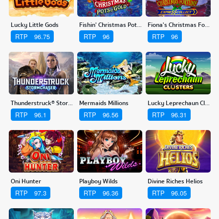
Lucky Little Gods
Fishin' Christmas Pots Of Gold
Fiona's Christmas Fortune
RTP
96.75
RTP
96
RTP
96
Thunderstruck® Stormchaser
Mermaids Millions
Lucky Leprechaun Clusters
RTP
96.1
RTP
96.56
RTP
96.31
Oni Hunter
Playboy Wilds
Divine Riches Helios
RTP
97.3
RTP
96.36
RTP
96.05