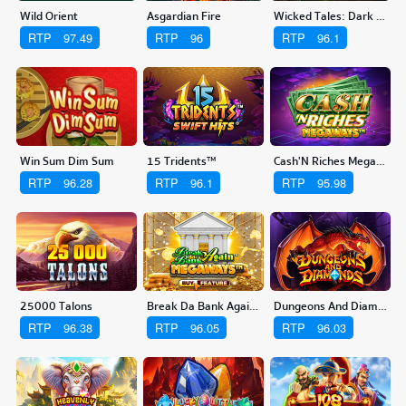
Wild Orient
Asgardian Fire
Wicked Tales: Dark Red
RTP
97.49
RTP
96
RTP
96.1
Win Sum Dim Sum
15 Tridents™
Cash'N Riches Megaways™
RTP
96.28
RTP
96.1
RTP
95.98
25000 Talons
Break Da Bank Again™ MEGAWAYS™
Dungeons And Diamonds™
RTP
96.38
RTP
96.05
RTP
96.03