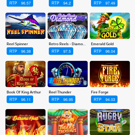
RTP
96.57
RTP
94.2
RTP
97.49
Reel Spinner
Retro Reels - Diamond Glitz
Emerald Gold
RTP
96.38
RTP
97.5
RTP
96.04
Book Of King Arthur
Reel Thunder
Fire Forge
RTP
96.11
RTP
96.95
RTP
94.03