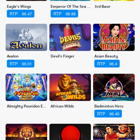
Eagle's Wings
Emperor Of The Sea Deluxe
3rd Base
RTP
96.47
RTP
96.88
Avalon
Devil’s Finger
Asian Beauty
RTP
96.01
RTP
96.4
Almighty Poseidon Empire
African Wilds
Badminton Hero
RTP
96.45