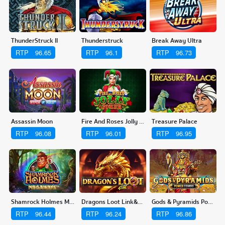
ThunderStruck II
Thunderstruck
Break Away Ultra
RTP
96.65
RTP
96.1
RTP
96.73
Assassin Moon
Treasure Palace
Fire And Roses Jolly Joker
RTP
96.08
RTP
96.95
RTP
96.01
Shamrock Holmes Megaways™
Dragons Loot Link&Win 4Tune
Gods & Pyramids Power Combo
RTP
96.44
RTP
96.24
RTP
96.86