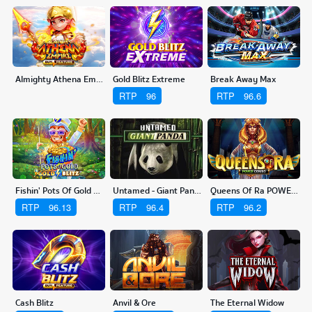
Almighty Athena Empire
Gold Blitz Extreme
Break Away Max
RTP
96
RTP
96.6
Untamed - Giant Panda
Fishin' Pots Of Gold Gold Blitz
Queens Of Ra POWER COMBO
RTP
96.4
RTP
96.13
RTP
96.2
Cash Blitz
Anvil & Ore
The Eternal Widow