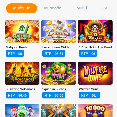
เกมทั้งหมด
เกมยอดฮิต
เกมใหม่
slot
Mahjong Reels
Lucky Twins Wilds
12 Skulls Of The Dead
RTP
96
RTP
96.54
RTP
96
3 Blazing Volcanoes Power Combo
Squealin' Riches
Wildfire Wins
RTP
96.49
RTP
96.05
RTP
96.1