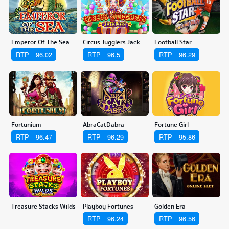
Emperor Of The Sea
Circus Jugglers Jackpots
Football Star
RTP
96.02
RTP
96.5
RTP
96.29
Fortunium
AbraCatDabra
Fortune Girl
RTP
96.47
RTP
96.29
RTP
95.86
Treasure Stacks Wilds
Playboy Fortunes
Golden Era
RTP
96.24
RTP
96.56