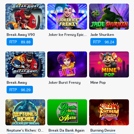
Break Away V90
Joker Ice Frenzy Epic Strike
Jade Shuriken
RTP
89.88
RTP
96.24
Break Away
Joker Burst Frenzy
Mine Pop
RTP
96.29
Neptune's Riches: Ocean Of Wilds
Break Da Bank Again
Burning Desire