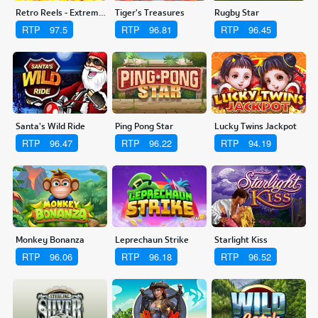
Retro Reels - Extreme Heat
Tiger's Treasures
Rugby Star
RTP
97.5
RTP
96.81
RTP
96.45
Santa's Wild Ride
Ping Pong Star
Lucky Twins Jackpot
RTP
96.47
RTP
96.22
RTP
94.19
Monkey Bonanza
Leprechaun Strike
Starlight Kiss
RTP
96.06
RTP
96.18
RTP
96.52