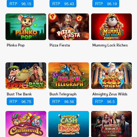
RTP
96.15
RTP
95.43
RTP
96.19
Plinko Pop
Pizza Fiesta
Mummy Lock Riches
Bust The Bank
Bush Telegraph
Almighty Zeus Wilds
RTP
96.75
RTP
96.56
RTP
96.5