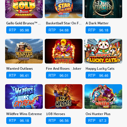
Gallo Gold Brunos™ Megaways™
Basketball Star On Fire
A Dark Matter
RTP
95.98
RTP
94.68
RTP
96.18
Wanted Outlaws
Fire And Roses : Joker
Happy Lucky Cats
RTP
96.41
RTP
96.01
RTP
96.46
Wildfire Wins Extreme
108 Heroes
Oni Hunter Plus
RTP
96.18
RTP
96.56
RTP
97.3