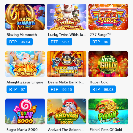
Blazing Mammoth
Lucky Twins Wilds Jackpots
777 Surge™
RTP
96.24
RTP
96.1
RTP
96
Almighty Zeus Empire
Bears Make Bank! Power Combo
Hyper Gold
RTP
97
RTP
96.15
RTP
96.08
Sugar Mania 8000
Andvari The Golden Fish
Fishin' Pots Of Gold