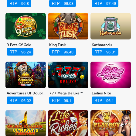
RTP
96.8
RTP
96.08
RTP
97.49
9 Pots Of Gold
King Tusk
Kathmandu
RTP
96.24
RTP
96.43
RTP
96.31
Adventures Of Doubloon Island
777 Mega Deluxe™
Ladies Nite
RTP
96.02
RTP
96.1
RTP
96.1