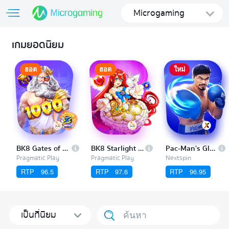
Microgaming
เกมยอดนิยม
ฮอต
ฮอต
ใหม่
BK8 Gates of Olympus 1000
BK8 Starlight Princess
Pac-Man's Glory
Pragmatic Play
Pragmatic Play
Nextspin
RTP
96.5
RTP
97.6
RTP
96.95
เป็นที่นิยม