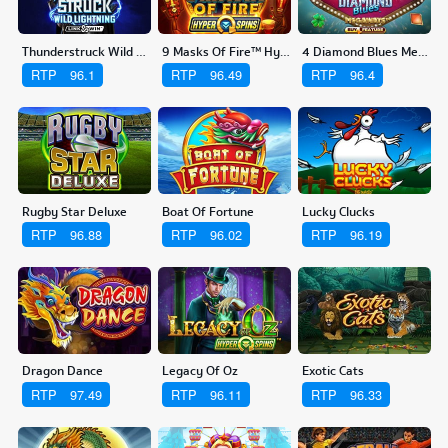
Thunderstruck Wild Lightning
9 Masks Of Fire™ HyperSpins™
4 Diamond Blues Megaways™
RTP
96.1
RTP
96.49
RTP
96.4
Rugby Star Deluxe
Boat Of Fortune
Lucky Clucks
RTP
96.88
RTP
96.02
RTP
96.19
Dragon Dance
Legacy Of Oz
Exotic Cats
RTP
97.49
RTP
96.11
RTP
96.33