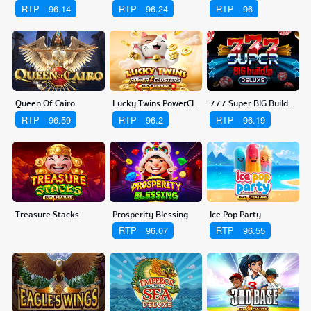
RTP
96.14
RTP
96.24
RTP
96
Queen Of Cairo
Lucky Twins PowerClusters
777 Super BIG BuildUp™ Deluxe™
RTP
96.59
RTP
96.2
RTP
96.19
Treasure Stacks
Prosperity Blessing
Ice Pop Party
RTP
96.07
RTP
96.55