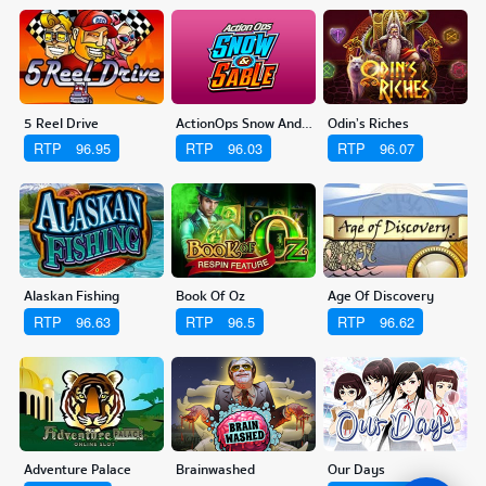
5 Reel Drive
ActionOps Snow And Sable
Odin’s Riches
RTP
96.95
RTP
96.03
RTP
96.07
Alaskan Fishing
Book Of Oz
Age Of Discovery
RTP
96.63
RTP
96.5
RTP
96.62
Adventure Palace
Brainwashed
Our Days