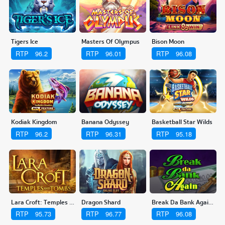
Tigers Ice
Masters Of Olympus
Bison Moon
RTP
96.2
RTP
96.01
RTP
96.08
Kodiak Kingdom
Banana Odyssey
Basketball Star Wilds
RTP
96.2
RTP
96.31
RTP
95.18
Lara Croft: Temples And Tombs
Dragon Shard
Break Da Bank Again Respin
RTP
95.73
RTP
96.77
RTP
96.08