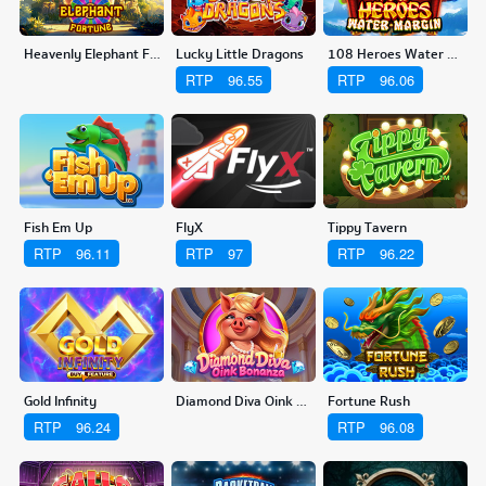
Heavenly Elephant Fortune
Lucky Little Dragons
108 Heroes Water Margin
RTP
96.55
RTP
96.06
Fish Em Up
FlyX
Tippy Tavern
RTP
96.11
RTP
97
RTP
96.22
Gold Infinity
Diamond Diva Oink Bonanza
Fortune Rush
RTP
96.24
RTP
96.08