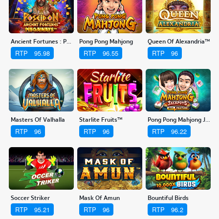
Ancient Fortunes : Poseidon Megaways
Queen Of Alexandria™
Pong Pong Mahjong
RTP
95.98
RTP
96
RTP
96.55
Masters Of Valhalla
Starlite Fruits™
Pong Pong Mahjong Jackpots
RTP
96
RTP
96
RTP
96.22
Soccer Striker
Mask Of Amun
Bountiful Birds
RTP
95.21
RTP
96
RTP
96.2