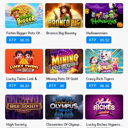
Fishin Bigger Pots Of Gold™
Bronco Big Bounty
Halloweenies
RTP
96.05
RTP
95.52
Lucky Twins Link & Win™
Mining Pots Of Gold
Crazy Rich Tigers
RTP
96.23
RTP
96
RTP
96.36
High Society
Chronicles Of Olympus II - Zeus
Lucky Riches Hyperspins