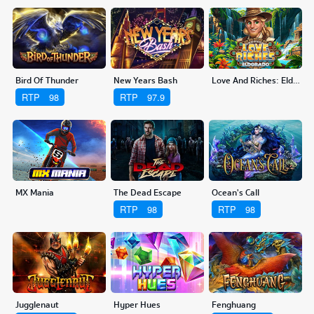
Bird Of Thunder
New Years Bash
Love And Riches: Eldorado
RTP
98
RTP
97.9
MX Mania
The Dead Escape
Ocean's Call
RTP
98
RTP
98
Jugglenaut
Hyper Hues
Fenghuang