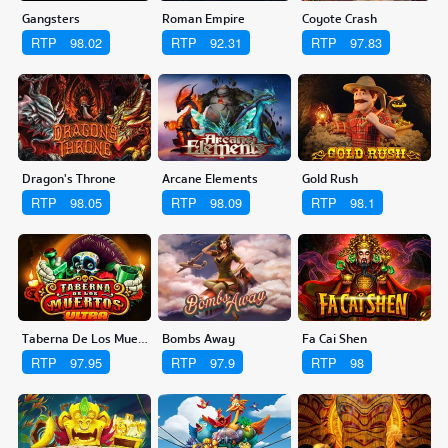
Gangsters
Roman Empire
Coyote Crash
RTP
98.02
RTP
92.31
RTP
97.83
Dragon's Throne
Arcane Elements
Gold Rush
RTP
98.05
RTP
98.09
RTP
98.1
Taberna De Los Muertos Ultra
Bombs Away
Fa Cai Shen
RTP
97.95
RTP
97.9
RTP
98