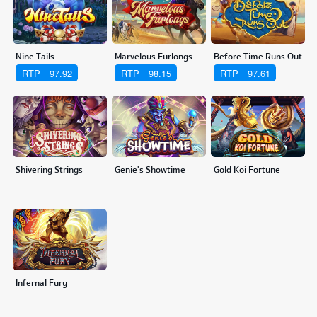
Nine Tails
Marvelous Furlongs
Before Time Runs Out
RTP
97.92
RTP
98.15
RTP
97.61
Shivering Strings
Genie's Showtime
Gold Koi Fortune
Infernal Fury