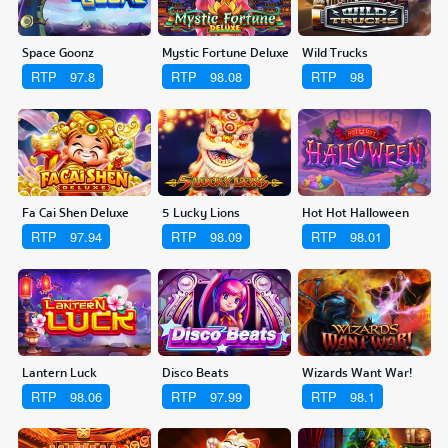
Space Goonz
Mystic Fortune Deluxe
Wild Trucks
RTP
97.8
RTP
98.08
RTP
98
Fa Cai Shen Deluxe
5 Lucky Lions
Hot Hot Halloween
RTP
97.94
RTP
98.09
RTP
98.01
Lantern Luck
Disco Beats
Wizards Want War!
RTP
98.06
RTP
97.99
RTP
98.1