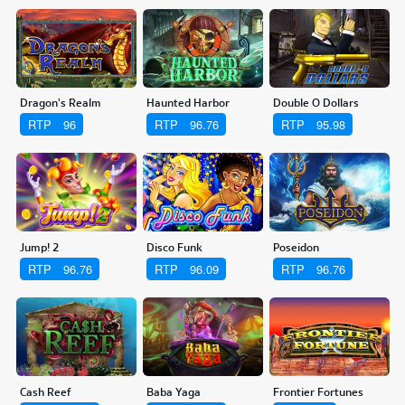
Dragon's Realm
Haunted Harbor
Double O Dollars
RTP
96
RTP
96.76
RTP
95.98
Jump! 2
Disco Funk
Poseidon
RTP
96.76
RTP
96.09
RTP
96.76
Cash Reef
Baba Yaga
Frontier Fortunes