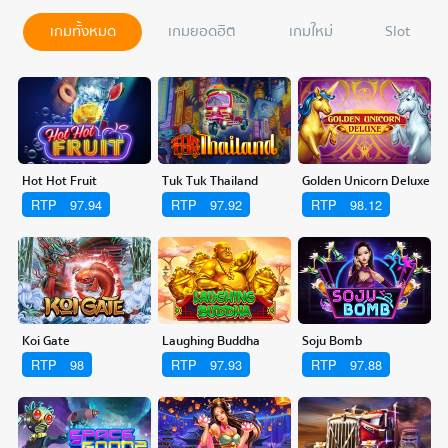
เกมทั้งหมด
เกมยอดฮิต
เกมใหม่
slot
Hot Hot Fruit
Tuk Tuk Thailand
Golden Unicorn Deluxe
RTP
97.94
RTP
97.92
RTP
98.12
Koi Gate
Laughing Buddha
Soju Bomb
RTP
98
RTP
97.93
RTP
97.88