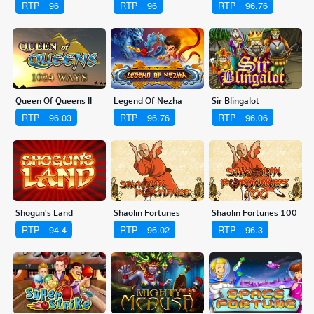
RTP
96
RTP
96
RTP
96.76
Queen Of Queens II
Legend Of Nezha
Sir Blingalot
RTP
96.03
RTP
96.76
RTP
96.06
Shogun's Land
Shaolin Fortunes
Shaolin Fortunes 100
RTP
94.4
RTP
96.02
RTP
96.3