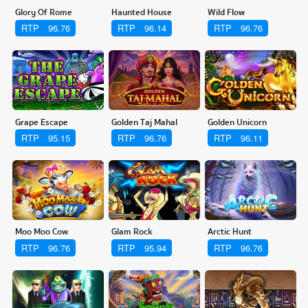
Glory Of Rome
Haunted House
Wild Flow
RTP
96.76
RTP
96.14
RTP
96.76
Grape Escape
Golden Taj Mahal
Golden Unicorn
RTP
95.15
RTP
96.76
RTP
96.11
Moo Moo Cow
Glam Rock
Arctic Hunt
RTP
96.76
RTP
95.94
RTP
96.76