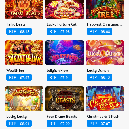
Taiko Beats
Lucky Fortune Cat
Happiest Christmas Tree
RTP
98.18
RTP
97.98
RTP
98.08
Wealth Inn
Jellyfish Flow
Lucky Durian
RTP
97.97
RTP
97.91
RTP
98.12
Lucky Lucky
Four Divine Beasts
Christmas Gift Rush
RTP
98.01
RTP
97.99
RTP
97.87