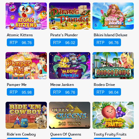
Atomic Kittens
Pirate's Plunder
Bikini Island Deluxe
RTP
96.76
RTP
96.02
RTP
96.76
Pamper Me
Meow Janken
Rodeo Drive
RTP
95.98
RTP
96.76
RTP
96.04
Ride'em Cowboy
Queen Of Queens
Tooty Fruity Fruits