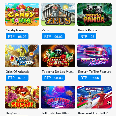
Candy Tower
Zeus
Panda Panda
RTP
98.07
RTP
96.03
RTP
98
Orbs Of Atlantis
Taberna De Los Muertos
Return To The Feature
RTP
97.93
RTP
98.03
RTP
97.95
Hey Sushi
Jellyfish Flow Ultra
Knockout Football Rush