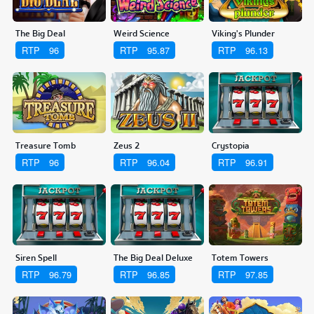
The Big Deal
Weird Science
Viking's Plunder
RTP
96
RTP
95.87
RTP
96.13
Treasure Tomb
Zeus 2
Crystopia
RTP
96
RTP
96.04
RTP
96.91
Siren Spell
The Big Deal Deluxe
Totem Towers
RTP
96.79
RTP
96.85
RTP
97.85