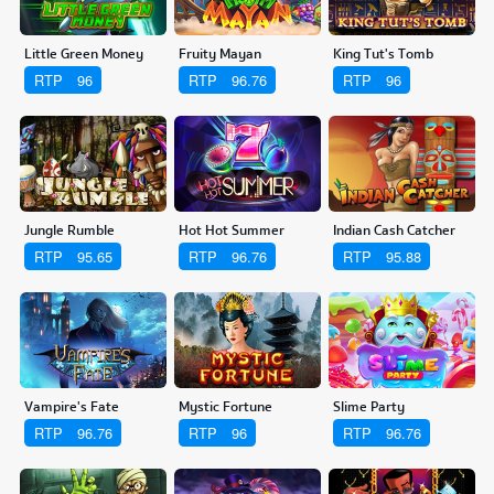
Little Green Money
Fruity Mayan
King Tut's Tomb
RTP
96
RTP
96.76
RTP
96
Jungle Rumble
Hot Hot Summer
Indian Cash Catcher
RTP
95.65
RTP
96.76
RTP
95.88
Vampire's Fate
Mystic Fortune
Slime Party
RTP
96.76
RTP
96
RTP
96.76