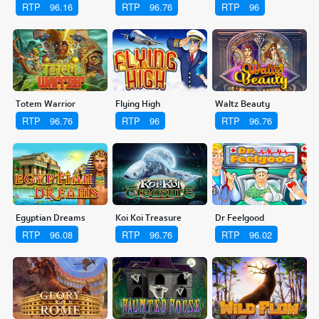
RTP
96.16
RTP
96.76
RTP
96
Totem Warrior
Flying High
Waltz Beauty
RTP
96.76
RTP
96
RTP
96.76
Egyptian Dreams
Koi Koi Treasure
Dr Feelgood
RTP
96.08
RTP
96.76
RTP
96.02