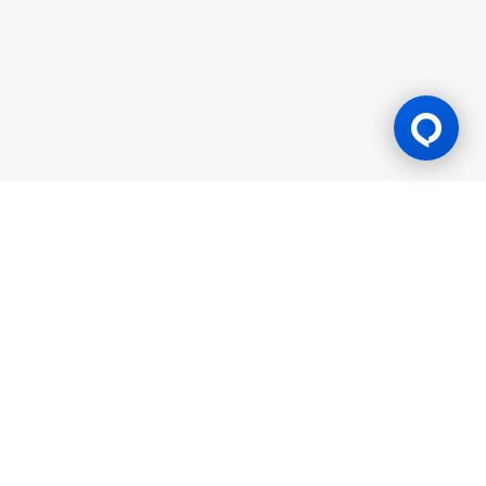
ใบอนุญาตเกม
BK8 ดำเนินการโดยบริษัท Mettlemind Tech Ltd. หมายเลขจดทะเบียน
15779 ที่อยู่จดทะเบียน: ฮัมชาโก, เมืองมูตซามูดู, เกาะอองฌวน , สหภาพคอ
โมโรส BK8ได้รับใบอนุญาตและอยู่ภายใต้การกำกับดูแลโดยรัฐบาลเกาะอองฌ