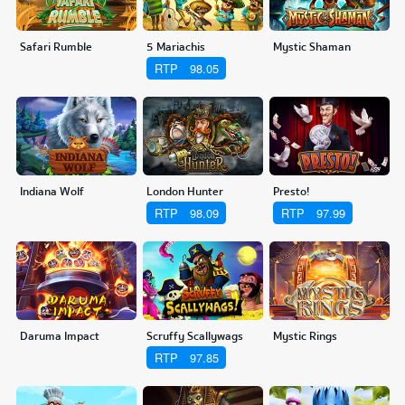
Safari Rumble
5 Mariachis
Mystic Shaman
RTP
98.05
Indiana Wolf
London Hunter
Presto!
RTP
98.09
RTP
97.99
Daruma Impact
Scruffy Scallywags
Mystic Rings
RTP
97.85