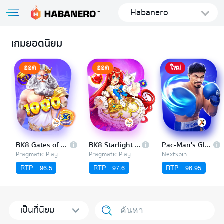
Habanero
เกมยอดนิยม
ฮอต
ฮอต
ใหม่
BK8 Gates of Olympus 1000
BK8 Starlight Princess
Pac-Man's Glory
Pragmatic Play
Pragmatic Play
Nextspin
RTP
96.5
RTP
97.6
RTP
96.95
เป็นที่นิยม