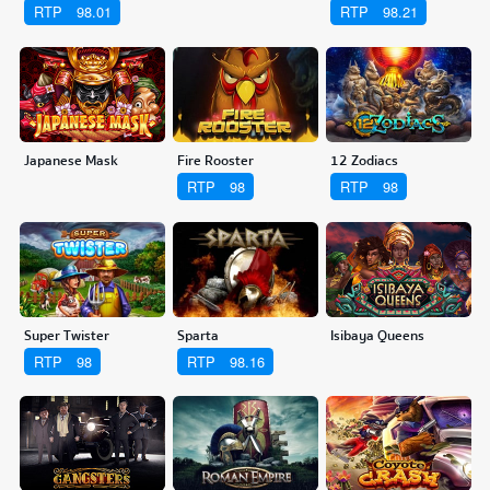
RTP
98.01
RTP
98.21
Japanese Mask
Fire Rooster
12 Zodiacs
RTP
98
RTP
98
Super Twister
Sparta
Isibaya Queens
RTP
98
RTP
98.16