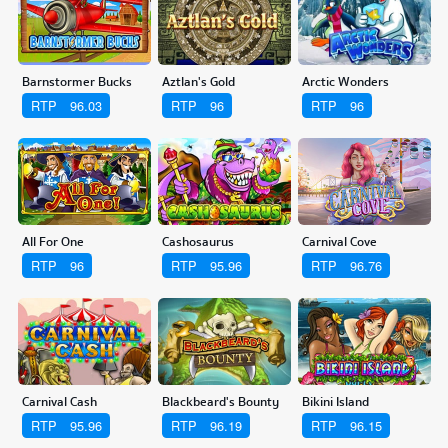
Barnstormer Bucks
Aztlan's Gold
Arctic Wonders
RTP
96.03
RTP
96
RTP
96
All For One
Cashosaurus
Carnival Cove
RTP
96
RTP
95.96
RTP
96.76
Carnival Cash
Blackbeard's Bounty
Bikini Island
RTP
95.96
RTP
96.19
RTP
96.15