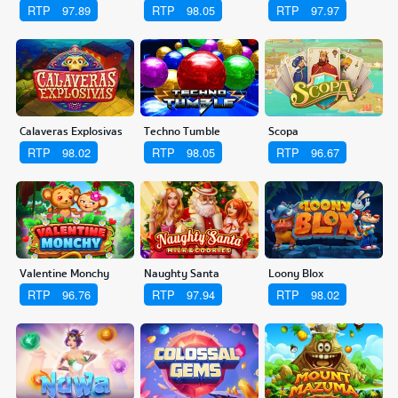
RTP
97.89
RTP
98.05
RTP
97.97
Calaveras Explosivas
Techno Tumble
Scopa
RTP
98.02
RTP
98.05
RTP
96.67
Valentine Monchy
Naughty Santa
Loony Blox
RTP
96.76
RTP
97.94
RTP
98.02