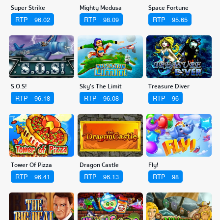
Super Strike
Mighty Medusa
Space Fortune
RTP
96.02
RTP
98.09
RTP
95.65
S.O.S!
Sky's The Limit
Treasure Diver
RTP
96.18
RTP
96.08
RTP
96
Tower Of Pizza
Dragon Castle
Fly!
RTP
96.41
RTP
96.13
RTP
98