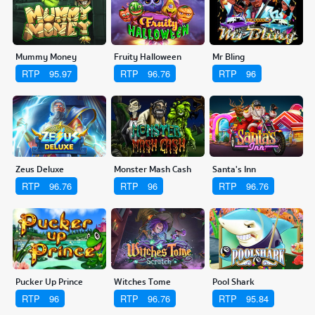
Mummy Money
Fruity Halloween
Mr Bling
RTP
95.97
RTP
96.76
RTP
96
Zeus Deluxe
Monster Mash Cash
Santa's Inn
RTP
96.76
RTP
96
RTP
96.76
Pucker Up Prince
Witches Tome
Pool Shark
RTP
96
RTP
96.76
RTP
95.84