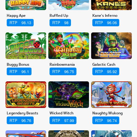
Happy Ape
Ruffled Up
Kane's Inferno
RTP
98.13
RTP
98
RTP
96.06
Buggy Bonus
Rainbowmania
Galactic Cash
RTP
96.1
RTP
96.75
RTP
95.92
Legendary Beasts
Wicked Witch
Naughty Wukong
RTP
96.76
RTP
97.99
RTP
96.74