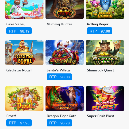
Cake Valley
Mummy Hunter
Rolling Roger
RTP
98.19
RTP
97.98
Gladiator Royal
Santa's Village
Shamrock Quest
RTP
98.08
Prost!
Dragon Tiger Gate
Super Fruit Blast
RTP
97.95
RTP
96.78