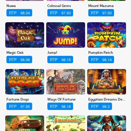
Nuwa
Colossal Gems
Mount Mazuma
RTP
98.04
RTP
97.93
RTP
97.93
Magic Oak
Jump!
Pumpkin Patch
RTP
98.06
RTP
98.15
RTP
98.14
Fortune Dogs
Ways Of Fortune
Egyptian Dreams Deluxe
RTP
97.85
RTP
98.16
RTP
98.3