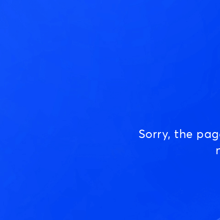
Sorry, the pa