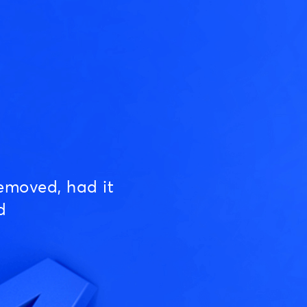
emoved, had it
d