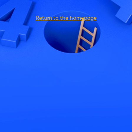
Return to the homepage