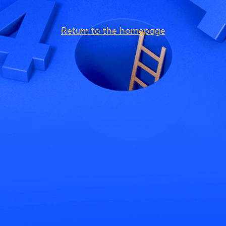
Return to the homepage