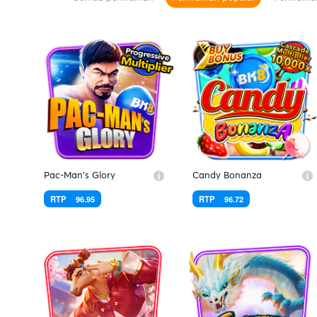
Pac-Man's Glory
Candy Bonanza
RTP
96.95
RTP
96.72