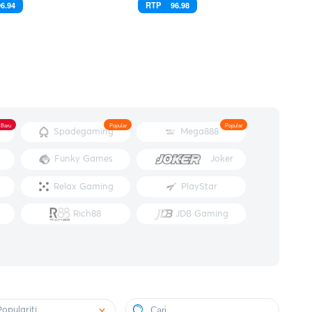
96.94
RTP
96.98
Baru
Popular
Popular
Spadegaming
Mega888
Funky Games
Joker
Relax Gaming
PlayStar
Rich88
JDB Gaming
Populariti