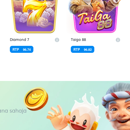
Diamond 7
Taiga 88
RTP
96.74
RTP
96.82
ana sahaja