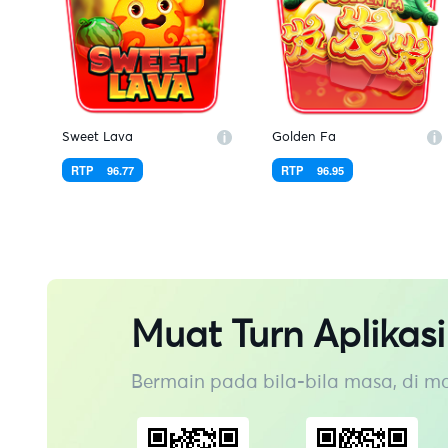
Sweet Lava
Golden Fa
RTP
96.77
RTP
96.95
Muat Turn Aplikasi
Bermain pada bila-bila masa, di m