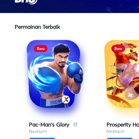
Permainan Terbaik
Baru
Baru
Pac-Man's Glory
Prosperity H
Nextspin
Nextspin