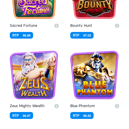
Sacred Fortune
Bounty Hunt
RTP
96.98
RTP
97.03
Zeus Mighty Wealth
Blue Phantom
RTP
96.97
RTP
96.92