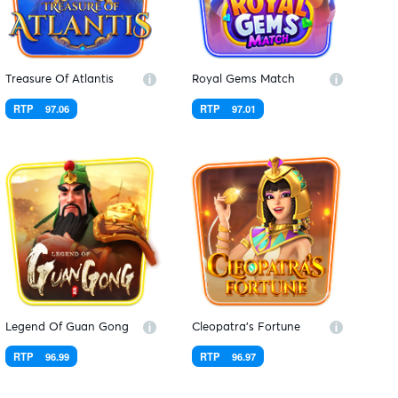
Treasure Of Atlantis
Royal Gems Match
RTP
97.06
RTP
97.01
Legend Of Guan Gong
Cleopatra's Fortune
RTP
96.99
RTP
96.97