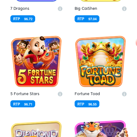
7 Dragons
Big CaiShen
RTP
96.72
RTP
97.04
5 Fortune Stars
Fortune Toad
RTP
96.71
RTP
96.55