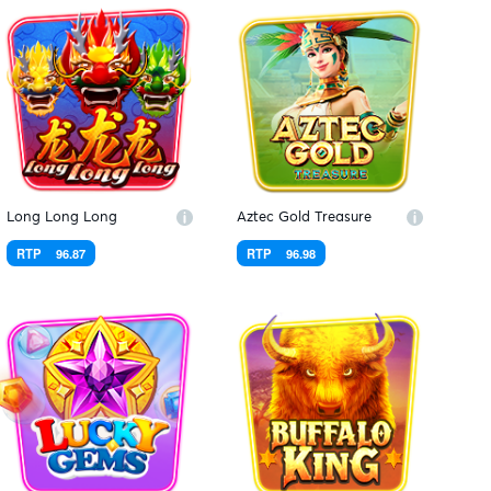
Long Long Long
Aztec Gold Treasure
RTP
96.87
RTP
96.98