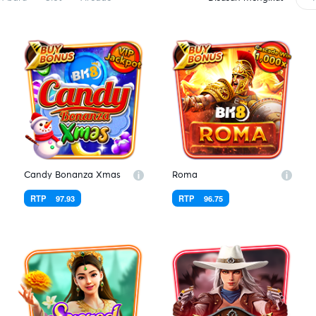
Candy Bonanza Xmas
Roma
RTP
97.93
RTP
96.75