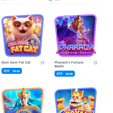
Nom Nom Fat Cat
Pharaoh's Fortune
Realm
RTP
96.84
RTP
96.96