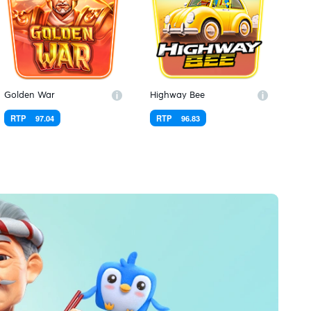
Golden War
Highway Bee
RTP
97.04
RTP
96.83