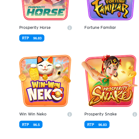
Prosperity Horse
Fortune Familiar
RTP
96.83
Win Win Neko
Prosperity Snake
RTP
96.5
RTP
96.83