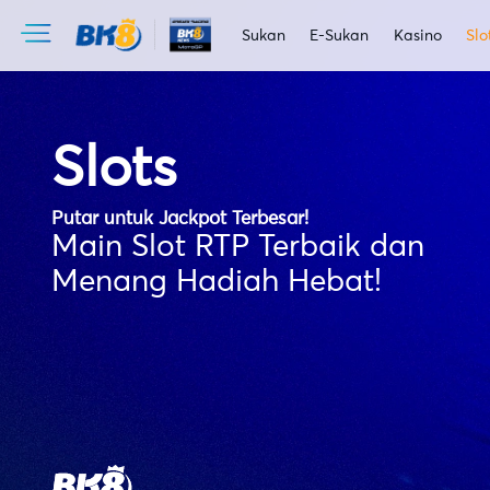
Sukan
E-Sukan
Kasino
Slo
Slots
Putar untuk Jackpot Terbesar!
Main Slot RTP Terbaik dan
Menang Hadiah Hebat!