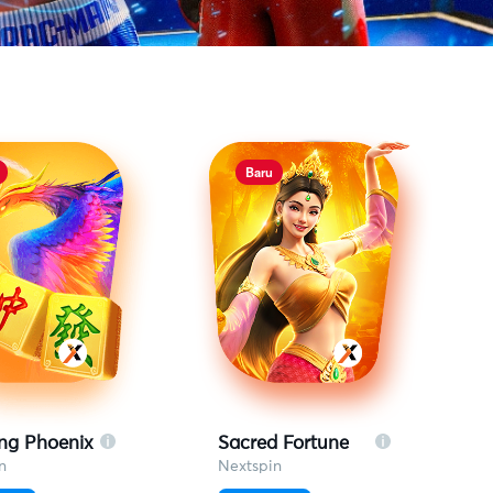
Baru
ng Phoenix
Sacred Fortune
n
Nextspin