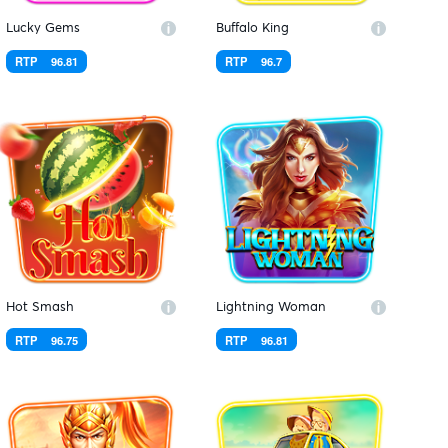
Lucky Gems
Buffalo King
RTP
96.81
RTP
96.7
Hot Smash
Lightning Woman
RTP
96.75
RTP
96.81