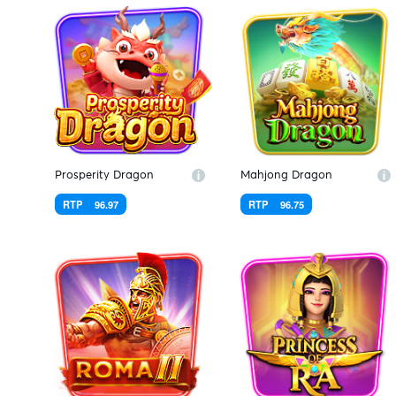
Prosperity Dragon
Mahjong Dragon
RTP
96.97
RTP
96.75