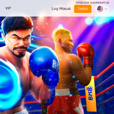
07/08/2026 12:44:00
(
GMT+8
)
VIP
Log Masuk
Sertai