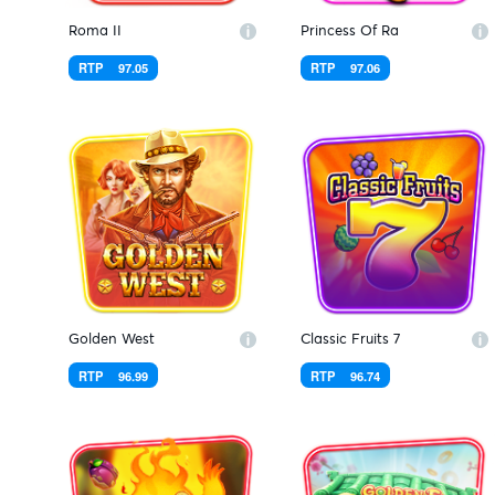
Roma II
Princess Of Ra
RTP
97.05
RTP
97.06
Golden West
Classic Fruits 7
RTP
96.99
RTP
96.74