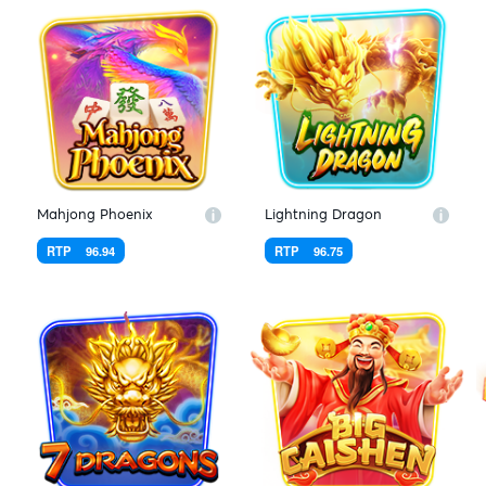
Mahjong Phoenix
Lightning Dragon
RTP
96.94
RTP
96.75