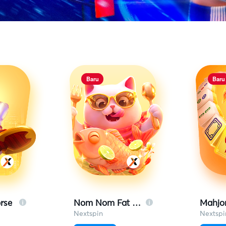
Baru
Baru
orse
Nom Nom Fat Cat
Mahjo
Nextspin
Nextspi