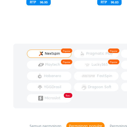
RTP
96.95
RTP
96.83
Popular
Popular
Nextspin
Pragmatic Play
Popular
Popular
Playtech
Lucky365
Habanero
FastSpin
YGGDrasil
Dragoon Soft
Baru
Microslot
semua permainan
permainan popular
permaina