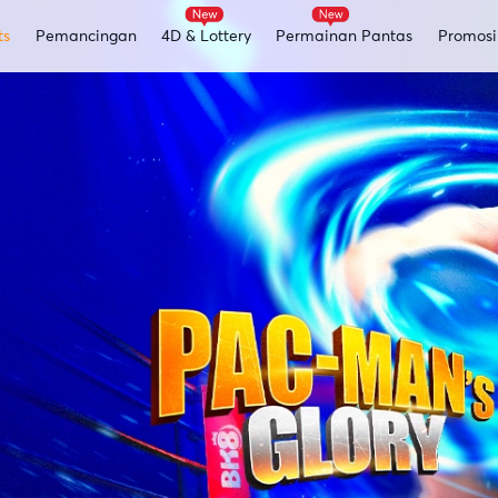
ts
Pemancingan
4D & Lottery
Permainan Pantas
Promosi