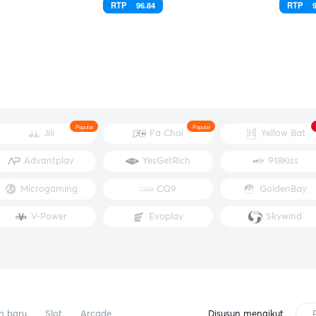
RTP
96.84
RTP
Popular
Popular
Jili
Fa Chai
Yellow Bat
Advantplay
YesGetRich
918Kiss
Microgaming
CQ9
GoldenBay
V-Power
Evoplay
Skywind
n baru
slot
arcade
Disusun mengikut