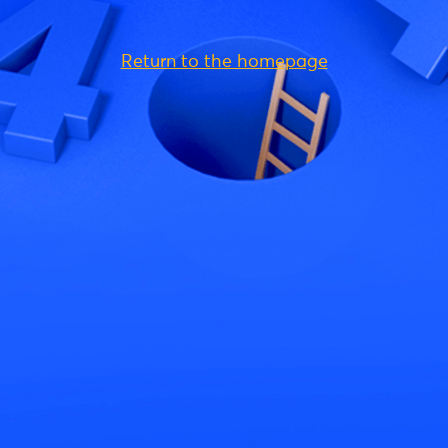
Return to the homepage