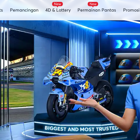
ts
Pemancingan
4D & Lottery
Permainan Pantas
Promosi