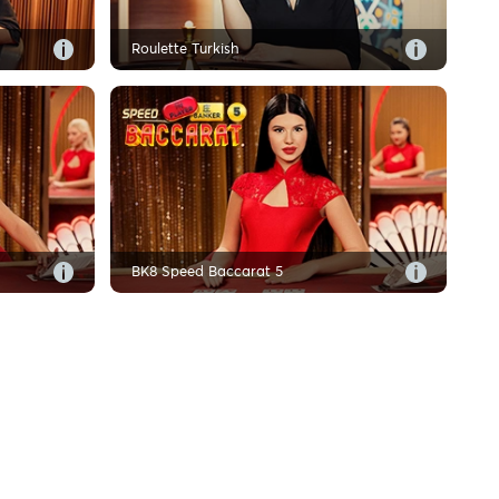
Roulette Turkish
BK8 Speed Baccarat 5