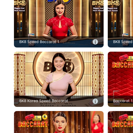
AE Casino / Baccarat
**e*h*
AE Casino / Baccarat
n**x**
AE Casino / Baccarat
k*i*e*
BK8 Speed Baccarat 1
BK8 Speed
Game Play / Blackjack
b*mi*
Evolution Gaming / Baccarat
**h*n*
Evolution Gaming / Baccarat
e*ro**
Game Play / Blackjack
s*at*
BK8 Korea Speed Baccarat
Baccarat 1
Evolution Gaming / Baccarat
*2***i
AE Casino / Baccarat
t*ey*
WM Casino / Baccarat
g**nt*