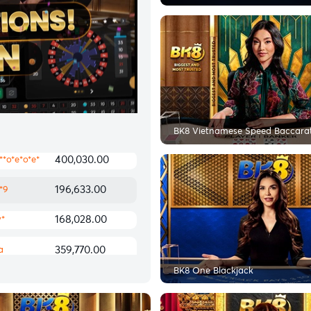
375,000.00
**rm*rt
385,901.00
*z
187,778.00
s*o*
400,030.00
**o*e*o*e*
BK8 Vietnamese Speed Baccara
196,633.00
**9
168,028.00
y*
359,770.00
a
241,299.00
*8*
BK8 One Blackjack
227,647.00
h**ng*
535,692.00
*