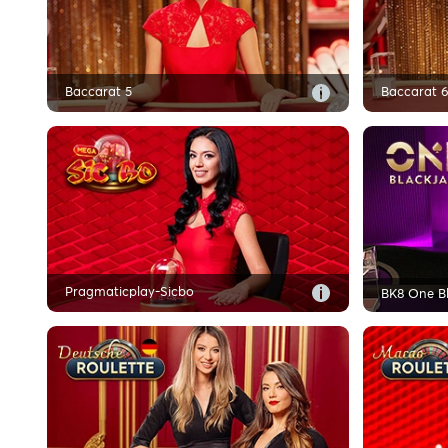
Big Gaming / Roulette
a*v*n
Dream Gaming / Roulette
*h*q*
Baccarat 5
Baccarat 
Pragmatic Play / Blackjack
c**x*8
WM Casino / Baccarat
l*on*
SA Gaming / Sic Bo
g*an*e
Game Play / Blackjack
*k**e*
Pragmaticplay-Sicbo
BK8 One B
Playtech / Roulette
d**n**
Dream Gaming / Roulette
c*i*u**
Playtech / Roulette
*a*m*