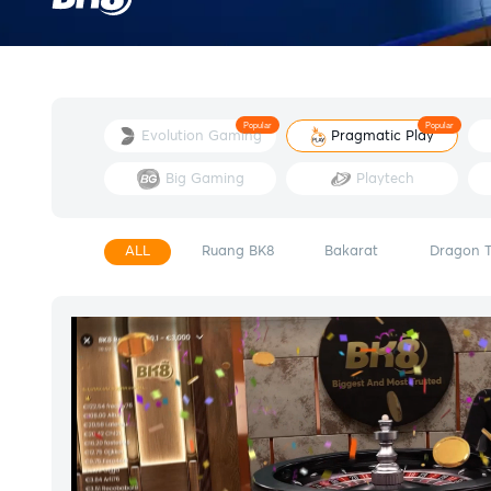
Popular
Popular
Evolution Gaming
Pragmatic Play
WM Casino / Baccarat
l*on*
Big Gaming
Playtech
SA Gaming / Sic Bo
g*an*e
ALL
Ruang BK8
Bakarat
Dragon T
Game Play / Blackjack
*k**e*
Playtech / Roulette
d**n**
Dream Gaming / Roulette
c*i*u**
Playtech / Roulette
*a*m*
Big Gaming / Roulette
f*l*e*