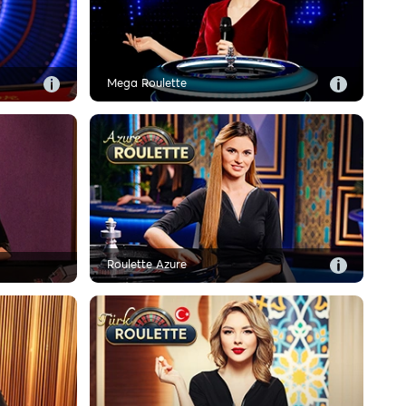
Mega Roulette
Roulette Azure