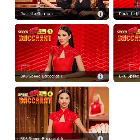
Big Gaming / Roulette
f*l*e*
Roulette German
Roulette 
Playtech / Roulette
l*ld**
WM Casino / Baccarat
a*m*l
Dream Gaming / Roulette
a*i*u*
AE Casino / Baccarat
**o*e*
BK8 Speed Baccarat 1
BK8 Speed
Big Gaming / Roulette
o*c*r
AE Casino / Baccarat
d*k**
Playtech / Roulette
f**ra*
AE Casino / Baccarat
n*z*a
WM Casino / Baccarat
*hi*c
BK8 Speed Baccarat 6