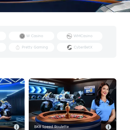
W Casino
WMCasino
Pretty Gaming
CyberBetX
BK8 Speed Roulette