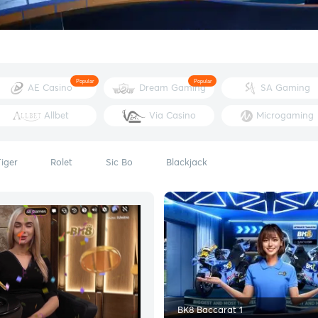
Popular
Popular
AE Casino
Dream Gaming
SA Gaming
152,220.00
sa*an*ha
Allbet
Via Casino
Microgaming
449,457.00
t***it
iger
Rolet
Sic Bo
Blackjack
74,106.00
e**
151,876.00
*o*
15,781.00
i*
20,214.00
n**z
BK8 Baccarat 1
69,710.00
0*1