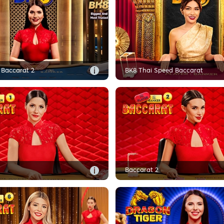
79,658.00
b*
85,331.00
x**x
221,833.00
1*
 Baccarat 2
BK8 Thai Speed Baccarat
309,449.00
*ko***
332,917.00
k*8*
81,415.00
*40**
111,467.00
*k*o
Baccarat 2
97,404.00
*o**
324,593.00
ng***3*5
237,738.00
lb*i*z