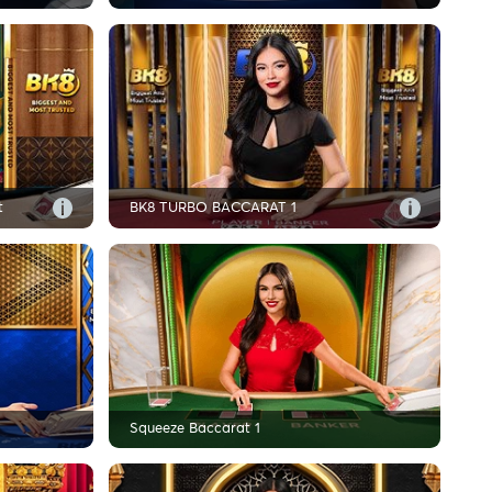
t
BK8 TURBO BACCARAT 1
Squeeze Baccarat 1