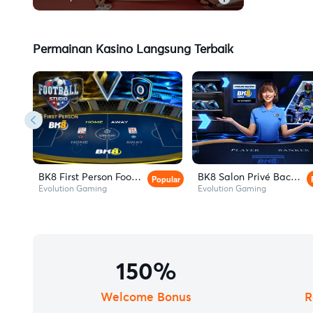
WM Casino / Baccarat
*o*o*h
Permainan Kasino Langsung Terbaik
AE Casino / Baccarat
**e*h*
AE Casino / Baccarat
n**x**
AE Casino / Baccarat
k*i*e*
Game Play / Blackjack
b*mi*
Evolution Gaming / Baccarat
**h*n*
BK8 Salon Privé Baccarat 2
BK8 Baccarat 1
opular
Popular
Evolution Gaming
PPLiveCasino
Evolution Gaming / Baccarat
e*ro**
Game Play / Blackjack
s*at*
150%
Evolution Gaming / Baccarat
*2***i
Welcome Bonus
R
AE Casino / Baccarat
t*ey*