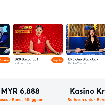
535,692.00
*
79,658.00
b*
85,331.00
x**x
221,833.00
1*
309,449.00
*ko***
332,917.00
k*8*
BK8 One BlackJack
BK8 Roulette
Popular
Popular
PPLiveCasino
PPLiveCasino
81,415.00
*40**
111,467.00
*k*o
MYR 6,888
Kasino Kr
97,404.00
*o**
escue Bonus Mingguan
Berlesen untuk Bero
324,593.00
ng***3*5