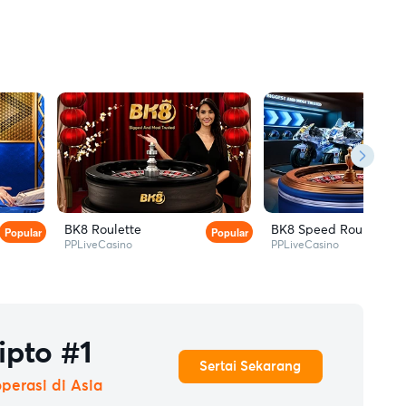
BK8 Speed Roulette
BK8 Vietnamese Speed Baccarat
Popular
Popular
PPLiveCasino
PPLiveCasino
ipto #1
Sertai Sekarang
perasi di Asia