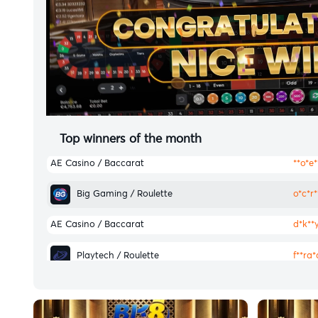
Playtech / Roulette
l*ld**
WM Casino / Baccarat
a*m*l
Dream Gaming / Roulette
a*i*u*
AE Casino / Baccarat
**o*e*
Top winners of the month
Big Gaming / Roulette
o*c*r
AE Casino / Baccarat
d*k**
Playtech / Roulette
f**ra*
AE Casino / Baccarat
n*z*a
WM Casino / Baccarat
*hi*c
WM Casino / Baccarat
*o*o*h