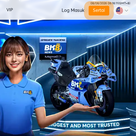
08/08/2026 06:16:13
(
GMT+8
)
VIP
Log Masuk
Sertai