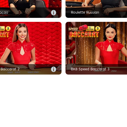
69,710.00
0*1
Macao
Roulette Russian
375,000.00
**rm*rt
385,901.00
*z
187,778.00
s*o*
400,030.00
**o*e*o*e*
 Baccarat 2
BK8 Speed Baccarat 3
196,633.00
**9
168,028.00
y*
359,770.00
a
241,299.00
*8*
227,647.00
h**ng*