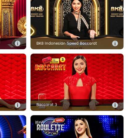
BK8 Indonesian Speed Baccarat
Baccarat 3