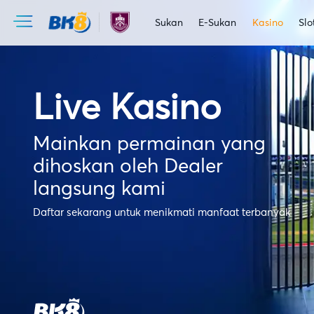
Sukan
E-Sukan
Kasino
Slo
Live Kasino
Mainkan permainan yang
dihoskan oleh Dealer
langsung kami
Daftar sekarang untuk menikmati manfaat terbanyak