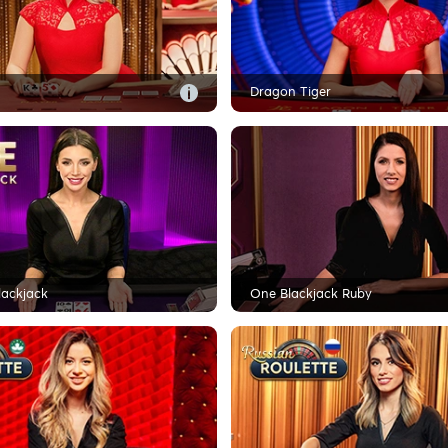
31,142.00
*6*
50,652.00
*a*8*
6
Dragon Tiger
59,420.00
*
152,220.00
sa*an*ha
449,457.00
t***it
74,106.00
e**
lackjack
One Blackjack Ruby
151,876.00
*o*
15,781.00
i*
20,214.00
n**z