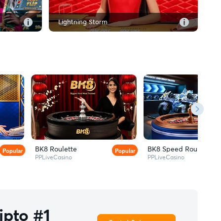
Lightning Storm
BK8 Speed Roulette
BK8 Vietnamese Speed Baccarat
Popular
Popular
PPLiveCasino
PPLiveCasino
ipto #1