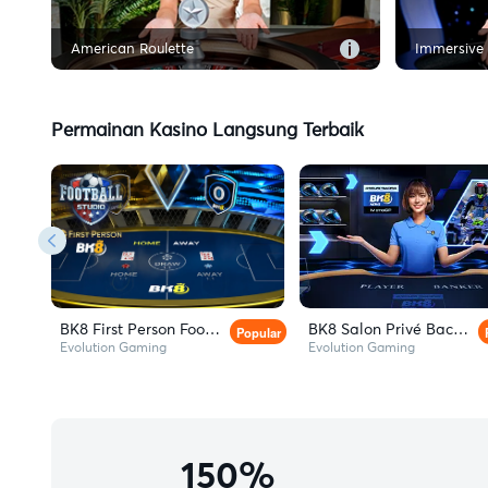
Dream Gaming / Roulette
j**z*f*
American Roulette
Immersive 
Playtech / Roulette
*f*o*
Permainan Kasino Langsung Terbaik
AE Casino / Baccarat
*u***v
Evolution Gaming / Baccarat
*l*v*r
SA Gaming / Sic Bo
v*ct**
Big Gaming / Roulette
h***f*
BK8 Salon Privé Baccarat 2
BK8 Baccarat 1
opular
Popular
WM Casino / Baccarat
t*a**v
Evolution Gaming
PPLiveCasino
SA Gaming / Sic Bo
k*is*
Playtech / Roulette
*i*v*t
150%