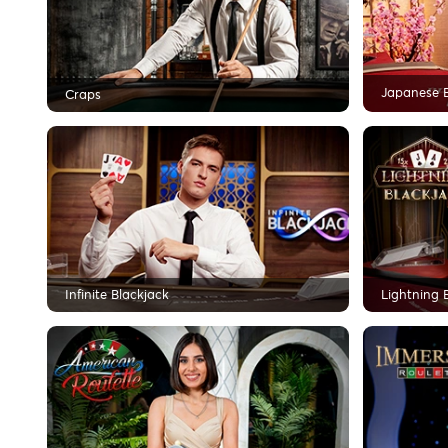
Evolution Gaming / Baccarat
v*r*c*
WM Casino / Baccarat
b*ad*
Japanese 
Craps
Game Play / Blackjack
j*ur*e
Big Gaming / Roulette
*e**u*
AE Casino / Baccarat
**a*i*
Pragmatic Play / Blackjack
*a**c
Infinite Blackjack
Lightning 
Playtech / Roulette
*a***
Pragmatic Play / Blackjack
*n*e**
Evolution Gaming / Baccarat
*a*x*l
AE Casino / Baccarat
k*a*a