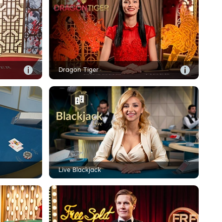
Dragon Tiger
Live Blackjack