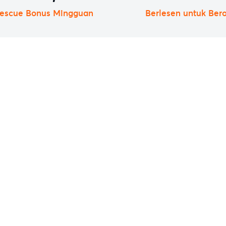
529,831.00
ne*a
escue Bonus Mingguan
Berlesen untuk Bero
417,301.00
**n*
302,491.00
*z
209,847.00
*ge*2
281,828.00
7
275,792.00
y*
367,845.00
i*e
290,839.00
o**n
392,154.00
*y*nk*
88,780.00
**u**n*