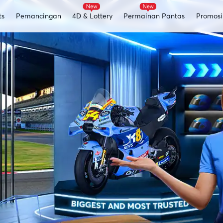
ts
Pemancingan
4D & Lottery
Permainan Pantas
Promosi