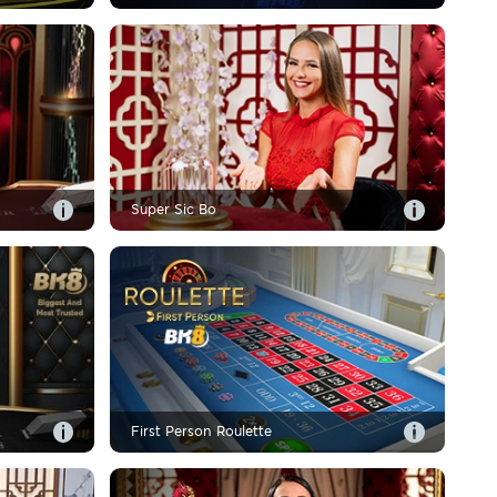
Super Sic Bo
First Person Roulette