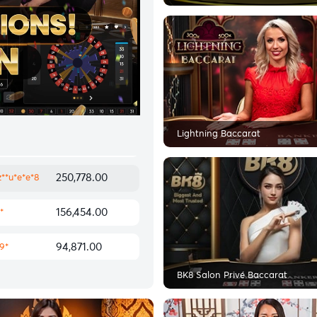
127,266.00
a*h*n
522,862.00
*r*t*y
272,927.00
**6**
237,142.00
ri*1
Lightning Baccarat
250,778.00
z**u*e*e*8
156,454.00
*
94,871.00
o9*
56,866.00
*o*
BK8 Salon Privé Baccarat
529,831.00
ne*a
417,301.00
**n*