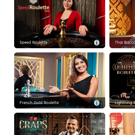
Dream Gaming / Roulette
**i***z
Evolution Gaming / Baccarat
*r*o*
Speed Roulette
Thai Bacc
Pragmatic Play / Blackjack
*h**5*
SA Gaming / Sic Bo
r***o*
Evolution Gaming / Baccarat
w*o*i*
AE Casino / Baccarat
*i*c**
Pragmatic Play / Blackjack
*t*a*
French Gold Roulette
Lightning 
Game Play / Blackjack
y*n*g
AE Casino / Baccarat
b*n***