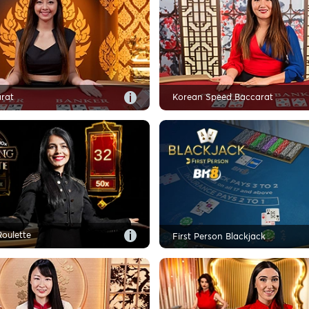
302,491.00
*z
209,847.00
*ge*2
arat
Korean Speed Baccarat
281,828.00
7
275,792.00
y*
367,845.00
i*e
290,839.00
o**n
392,154.00
*y*nk*
Roulette
First Person Blackjack
88,780.00
**u**n*
324,824.00
e**i