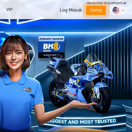
08/08/2026 19:02:51
(
GMT+8
)
VIP
Log Masuk
Sertai