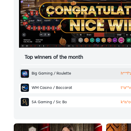
Playtech / Roulette
*f*o*
AE Casino / Baccarat
*u***v
Evolution Gaming / Baccarat
*l*v*r
SA Gaming / Sic Bo
v*ct**
Top winners of the month
Big Gaming / Roulette
h***f*
WM Casino / Baccarat
t*a**v
SA Gaming / Sic Bo
k*is*
Playtech / Roulette
*i*v*t
Big Gaming / Roulette
t*ag*
Pragmatic Play / Blackjack
*o*m*l