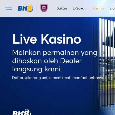
Sukan
E-Sukan
Kasino
Slo
Live Kasino
Mainkan permainan yang
dihoskan oleh Dealer
langsung kami
Daftar sekarang untuk menikmati manfaat terbanyak