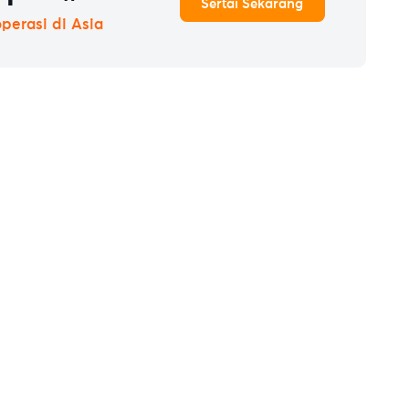
Sertai Sekarang
perasi di Asia