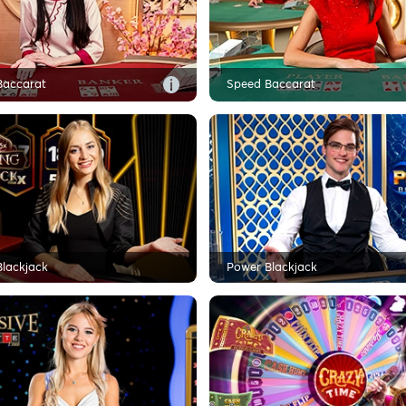
465,710.00
e*r*
300,858.00
r*u***ne*
Baccarat
Speed Baccarat
394,303.00
y**f*l*e
434,461.00
*l*e*t
149,777.00
*l**4*
423,028.00
*e*8
173,076.00
Blackjack
Power Blackjack
m*l
67,392.00
y**r**p*y
432,831.00
*x
271,933.00
*