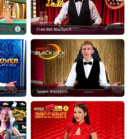
Free Bet Blackjack
Speed Blackjack