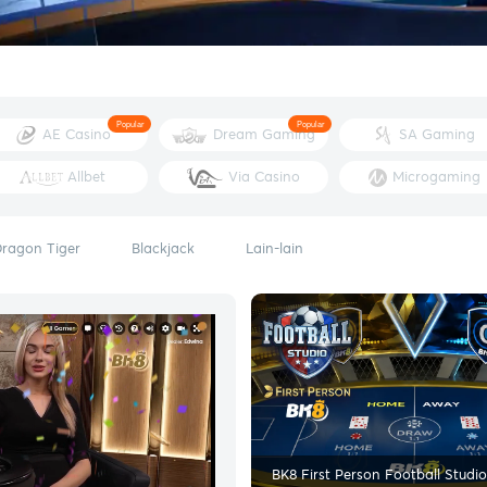
Popular
Popular
AE Casino
Dream Gaming
SA Gaming
149,777.00
*l**4*
Allbet
Via Casino
Microgaming
423,028.00
*e*8
Dragon Tiger
Blackjack
Lain-lain
173,076.00
m*l
67,392.00
y**r**p*y
432,831.00
*x
271,933.00
*
297,105.00
*3*
BK8 First Person Football Studio