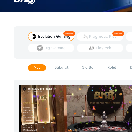
Popular
Popular
Evolution Gaming
Pragmatic Play
AE Casino / Baccarat
**a*i*
Big Gaming
Playtech
Pragmatic Play / Blackjack
*a**c
ALL
Bakarat
Sic Bo
Rolet
Playtech / Roulette
*a***
Pragmatic Play / Blackjack
*n*e**
Evolution Gaming / Baccarat
*a*x*l
AE Casino / Baccarat
k*a*a
Dream Gaming / Roulette
j**z*f*