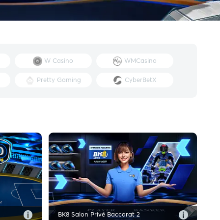
W Casino
WMCasino
Pretty Gaming
CyberBetX
BK8 Salon Privé Baccarat 2