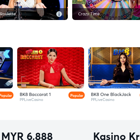
297,105.00
*3*
Roulette
Crazy Time
127,266.00
a*h*n
522,862.00
*r*t*y
272,927.00
**6**
237,142.00
ri*1
250,778.00
z**u*e*e*8
BK8 One BlackJack
BK8 Roulette
Popular
Popular
156,454.00
*
PPLiveCasino
PPLiveCasino
94,871.00
o9*
56,866.00
*o*
MYR 6,888
Kasino Kr