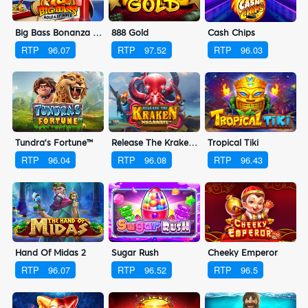
Big Bass Bonanza - Hold & Spinner
888 Gold
Cash Chips
RTP
96.07
RTP
97.52
RTP
96.03
Release The Kraken Megaways
Tropical Tiki
Tundra’s Fortune™
RTP
96.08
RTP
96.43
RTP
96.04
Hand Of Midas 2
Sugar Rush
Cheeky Emperor
RTP
96.07
RTP
96.52
RTP
96.5