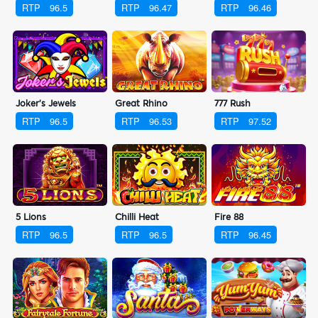
RTP
96.5
RTP
96.47
RTP
96.46
Joker's Jewels
Great Rhino
777 Rush
RTP
96.5
RTP
96.53
RTP
97.52
5 Lions
Chilli Heat
Fire 88
RTP
96.5
RTP
96.5
RTP
96.45