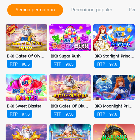
semua permainan
permainan populer
per
BK8 Gates Of Olympus 1000
BK8 Sugar Rush
BK8 Starlight Princess
RTP
96.5
RTP
96.5
RTP
97.6
BK8 Sweet Blaster
BK8 Gates Of Olympus
BK8 Moonlight Princess 1000
RTP
97.6
RTP
97.6
RTP
97.6