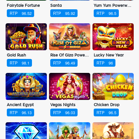
Fairytale Fortune
Santa
Yum Yum Powerways
RTP
96.52
RTP
95.92
RTP
96.5
Gold Rush
Rise Of Giza PowerNudge
Lucky New Year
RTP
98.1
RTP
96.49
RTP
96
Ancient Egypt
Vegas Nights
Chicken Drop
RTP
96.13
RTP
96.03
RTP
96.5