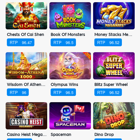
Chests Of Cai Shen
Book Of Monsters
Money Stacks Megaways
RTP
96.47
RTP
96.5
RTP
96.52
Wisdom Of Athena 1000
Olympus Wins
Blitz Super Wheel
RTP
96
RTP
96.5
RTP
96.52
Casino Heist Megaways
Spaceman
Dino Drop