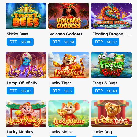
Sticky Bees
Volcano Goddess
Floating Dragon - Dragon Boat Festival
RTP
96.06
RTP
96.49
RTP
96.07
Lamp Of Infinity
Lucky Tiger
Frogs & Bugs
RTP
96.07
RTP
96.5
RTP
96.43
Lucky Monkey
Lucky Mouse
Lucky Dog