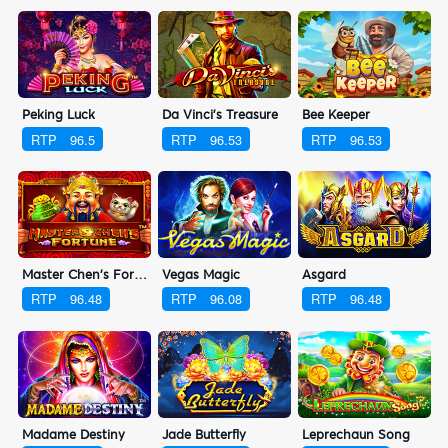
Peking Luck
Da Vinci's Treasure
Bee Keeper
RTP
96.5
RTP
96.53
RTP
96.53
Master Chen's Fortune
Vegas Magic
Asgard
RTP
96.48
RTP
96.08
RTP
96.48
Madame Destiny
Jade Butterfly
Leprechaun Song