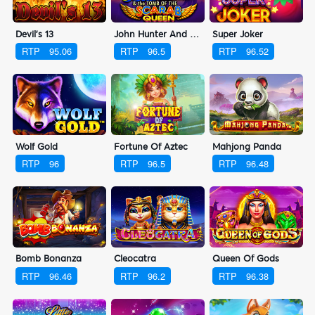
Devil's 13
John Hunter And The Tomb Of The Scarab Queen
Super Joker
RTP
95.06
RTP
96.5
RTP
96.52
Wolf Gold
Fortune Of Aztec
Mahjong Panda
RTP
96
RTP
96.5
RTP
96.48
Bomb Bonanza
Cleocatra
Queen Of Gods
RTP
96.46
RTP
96.2
RTP
96.38