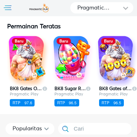
Pragmatic
Play
Permainan Teratas
Baru
Baru
Baru
BK8 Gates Of Olympus
BK8 Sugar Rush
BK8 Gates of Olympus 1000
Pragmatic Play
Pragmatic Play
Pragmatic Play
RTP
97.6
RTP
96.5
RTP
96.5
Popularitas