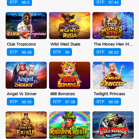
RTP
96.5
RTP
97.44
Club Tropicana
Wild West Duels
The Money Men Megaways
RTP
96.08
RTP
96
RTP
96.02
Angel Vs Sinner
888 Bonanza
Twilight Princess
RTP
96.56
RTP
97.08
RTP
96.08