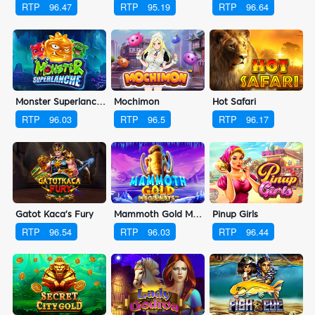
RTP
96.47
RTP
95.19
RTP
96.64
Monster Superlanche
Mochimon
Hot Safari
RTP
96.03
RTP
96.5
RTP
96.17
Gatot Kaca's Fury
Mammoth Gold Megaways
Pinup Girls
RTP
96.54
RTP
96.03
RTP
96.44