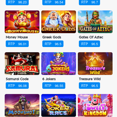
RTP
96.23
RTP
96.54
RTP
96.7
Money Mouse
Greek Gods
Gates Of Aztec
RTP
96.01
RTP
96.5
RTP
96.5
Samurai Code
6 Jokers
Treasure Wild
RTP
96.08
RTP
96.55
RTP
96.5