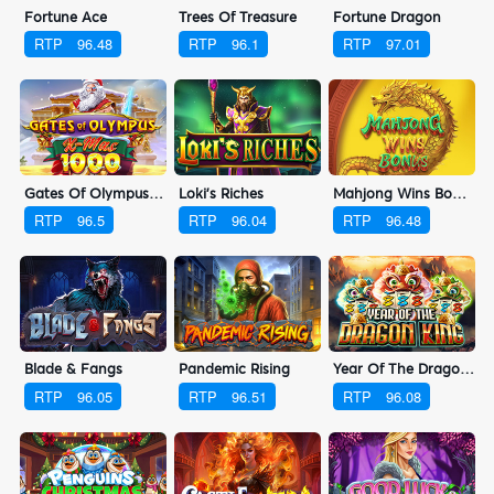
Fortune Ace
Trees Of Treasure
Fortune Dragon
RTP
96.48
RTP
96.1
RTP
97.01
Gates Of Olympus Xmas 1000
Loki's Riches
Mahjong Wins Bonus
RTP
96.5
RTP
96.04
RTP
96.48
Blade & Fangs
Pandemic Rising
Year Of The Dragon King
RTP
96.05
RTP
96.51
RTP
96.08