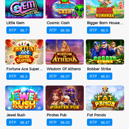
Little Gem
Cosmic Cash
Bigger Barn House Bonanza
RTP
96.7
RTP
96.56
RTP
96.5
Fortune Ace Super Scatter
Wisdom Of Athena
Robber Strike
RTP
96.5
RTP
96.07
RTP
96.51
Jewel Rush
Pirates Pub
Fat Panda
RTP
96.47
RTP
96.03
RTP
96.07