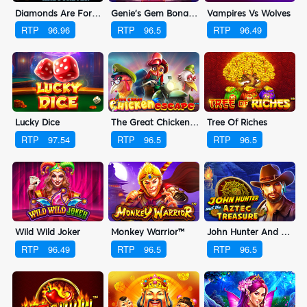
Diamonds Are Forever 3 Lines
Genie’s Gem Bonanza
Vampires Vs Wolves
RTP
96.96
RTP
96.5
RTP
96.49
Lucky Dice
The Great Chicken Escape
Tree Of Riches
RTP
97.54
RTP
96.5
RTP
96.5
Wild Wild Joker
Monkey Warrior™
John Hunter And The Aztec Treasure
RTP
96.49
RTP
96.5
RTP
96.5