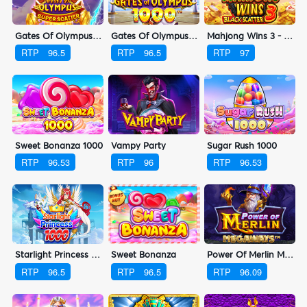
Gates Of Olympus Super Scatter
Mahjong Wins 3 - Black Scatter
Gates Of Olympus 1000
RTP
96.5
RTP
97
RTP
96.5
Sweet Bonanza 1000
Vampy Party
Sugar Rush 1000
RTP
96.53
RTP
96
RTP
96.53
Starlight Princess 1000
Sweet Bonanza
Power Of Merlin Megaways
RTP
96.5
RTP
96.5
RTP
96.09