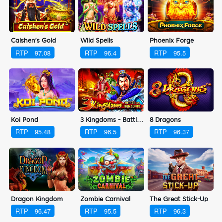
Caishen's Gold
Wild Spells
Phoenix Forge
RTP
97.08
RTP
96.4
RTP
95.5
Koi Pond
3 Kingdoms - Battle Of Red Cliffs
8 Dragons
RTP
95.48
RTP
96.5
RTP
96.37
Dragon Kingdom
Zombie Carnival
The Great Stick-Up
RTP
96.47
RTP
95.5
RTP
96.3