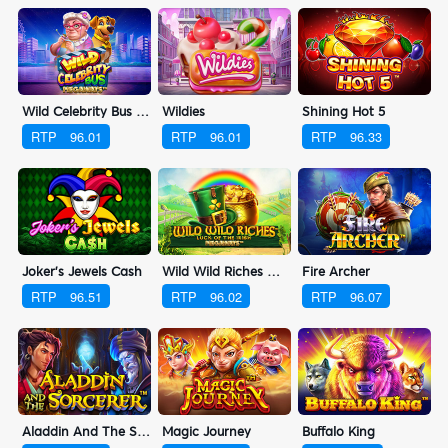
Wild Celebrity Bus Megaways
Wildies
Shining Hot 5
RTP
96.01
RTP
96.01
RTP
96.33
Joker's Jewels Cash
Wild Wild Riches Megaways
Fire Archer
RTP
96.51
RTP
96.02
RTP
96.07
Aladdin And The Sorcerrer
Magic Journey
Buffalo King