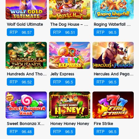
Wolf Gold Ultimate
The Dog House – Royal Hunt
Raging Waterfall Megaways
RTP
96.57
RTP
96.51
RTP
96.5
Hundreds And Thousands
Jelly Express
Hercules And Pegasus
RTP
96.52
RTP
96.5
RTP
96.5
Sweet Bonanza Xmas
Honey Honey Honey
Fire Strike
RTP
96.48
RTP
96.5
RTP
96.5