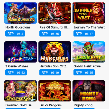
North Guardians
Rise Of Samurai III (Not Available For Japan)
Journey To The West
RTP
96.3
RTP
95.55
RTP
96.47
3 Genie Wishes
Hercules Son Of Zeus
Goblin Heist Powernudge
RTP
96.53
RTP
95.19
RTP
95.35
Dwarven Gold Deluxe
Lucky Dragons
Mighty Kong