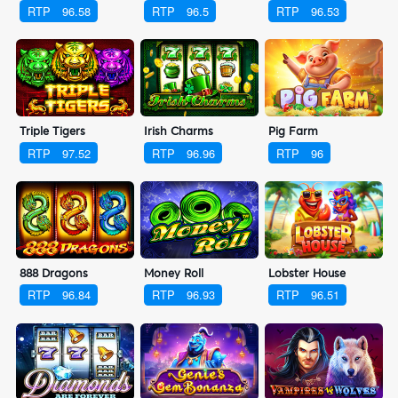
RTP
96.58
RTP
96.5
RTP
96.53
Triple Tigers
Irish Charms
Pig Farm
RTP
97.52
RTP
96.96
RTP
96
888 Dragons
Money Roll
Lobster House
RTP
96.84
RTP
96.93
RTP
96.51