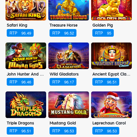
Safari King
Treasure Horse
Golden Pig
RTP
96.49
RTP
96.52
RTP
95
John Hunter And The Mayan Gods
Wild Gladiators
Ancient Egypt Classic
RTP
96.46
RTP
96.17
RTP
96.51
Triple Dragons
Mustang Gold
Leprechaun Carol
RTP
96.51
RTP
96.53
RTP
96.53