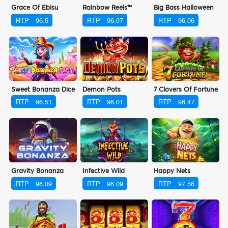
Grace Of Ebisu
Rainbow Reels™
Big Bass Halloween
RTP
96.5
RTP
96.07
RTP
96.06
7 Clovers Of Fortune
Sweet Bonanza Dice
Demon Pots
RTP
96.47
RTP
96.51
RTP
96.01
Happy Nets
Gravity Bonanza
Infective Wild
RTP
97.56
RTP
96.09
RTP
96.09