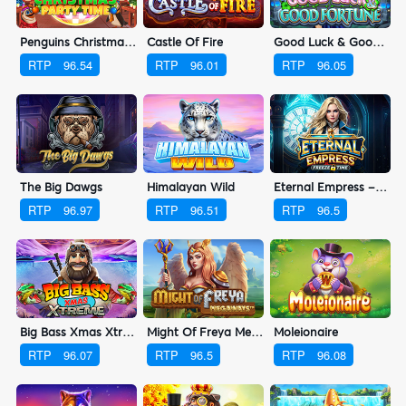
Penguins Christmas Party Time
Castle Of Fire
Good Luck & Good Fortune
RTP
96.54
RTP
96.01
RTP
96.05
The Big Dawgs
Himalayan Wild
Eternal Empress – Freeze Time
RTP
96.97
RTP
96.51
RTP
96.5
Big Bass Xmas Xtreme
Might Of Freya Megaways
Moleionaire
RTP
96.07
RTP
96.5
RTP
96.08