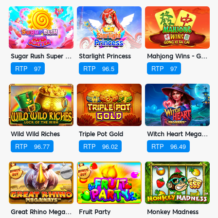
Sugar Rush Super Scatter
Starlight Princess
Mahjong Wins - Gong Xi Fa Cai
RTP
97
RTP
96.5
RTP
97
Wild Wild Riches
Triple Pot Gold
Witch Heart Megaways
RTP
96.77
RTP
96.02
RTP
96.49
Great Rhino Megaways
Fruit Party
Monkey Madness