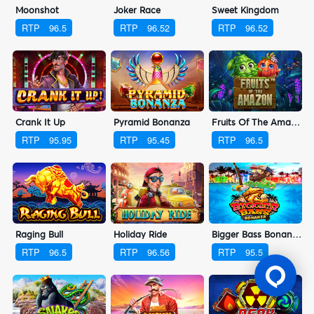
Moonshot
Joker Race
Sweet Kingdom
RTP
96.5
RTP
96.52
RTP
96.52
Crank It Up
Pyramid Bonanza
Fruits Of The Amazon
RTP
95.95
RTP
95.45
RTP
96.5
Raging Bull
Holiday Ride
Bigger Bass Bonanza
RTP
96.5
RTP
96.56
RTP
95.5