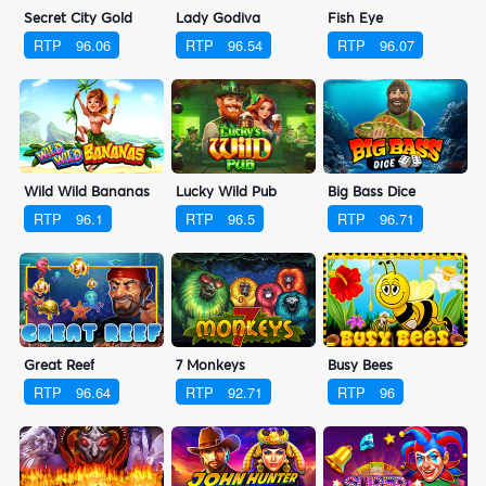
Secret City Gold
Lady Godiva
Fish Eye
RTP
96.06
RTP
96.54
RTP
96.07
Wild Wild Bananas
Lucky Wild Pub
Big Bass Dice
RTP
96.1
RTP
96.5
RTP
96.71
Great Reef
7 Monkeys
Busy Bees
RTP
96.64
RTP
92.71
RTP
96