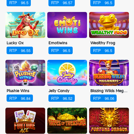
RTP
96.5
RTP
96.57
RTP
96.5
Lucky Ox
Emotiwins
Wealthy Frog
RTP
96.55
RTP
96.5
RTP
96.5
Plushie Wins
Jelly Candy
Blazing Wilds Megaways
RTP
96.84
RTP
96.52
RTP
96.06