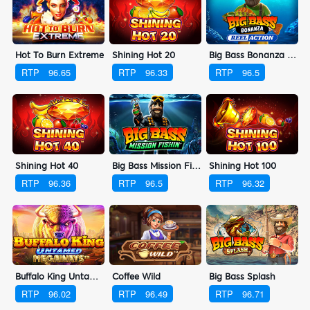
Hot To Burn Extreme
Shining Hot 20
Big Bass Bonanza – Reel Action
RTP
96.65
RTP
96.33
RTP
96.5
Shining Hot 40
Big Bass Mission Fishin
Shining Hot 100
RTP
96.36
RTP
96.5
RTP
96.32
Buffalo King Untamed Megaways
Coffee Wild
Big Bass Splash
RTP
96.02
RTP
96.49
RTP
96.71