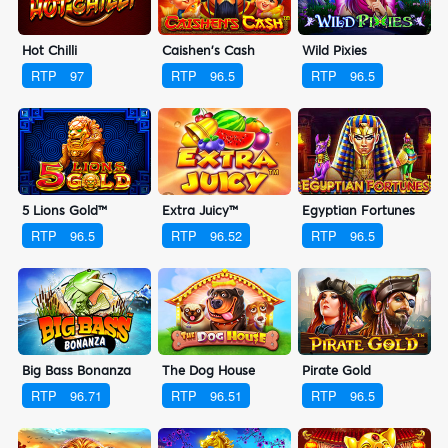
Hot Chilli
Caishen's Cash
Wild Pixies
RTP
97
RTP
96.5
RTP
96.5
5 Lions Gold™
Extra Juicy™
Egyptian Fortunes
RTP
96.5
RTP
96.52
RTP
96.5
Big Bass Bonanza
The Dog House
Pirate Gold
RTP
96.71
RTP
96.51
RTP
96.5