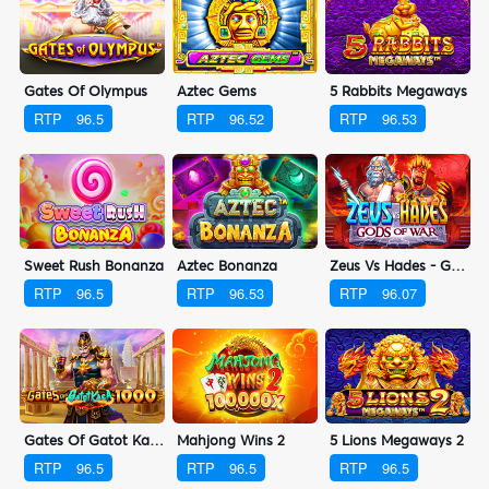
Gates Of Olympus
Aztec Gems
5 Rabbits Megaways
RTP
96.5
RTP
96.52
RTP
96.53
Sweet Rush Bonanza
Aztec Bonanza
Zeus Vs Hades - Gods Of War
RTP
96.5
RTP
96.53
RTP
96.07
Gates Of Gatot Kaca 1000
Mahjong Wins 2
5 Lions Megaways 2
RTP
96.5
RTP
96.5
RTP
96.5