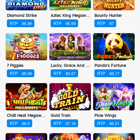
Diamond Strike
Aztec King Megaways
Bounty Hunter
RTP
96.96
RTP
95.59
RTP
97
7 Piggies
Lucky, Grace And Charm
Panda's Fortune
RTP
95.99
RTP
95.67
RTP
96.17
Chilli Heat Megaways
Gold Train
Pixie Wings
RTP
96.5
RTP
97.16
RTP
96.51