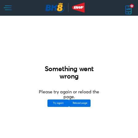
Something went
wrong
Please try again or reload the
page.
Try again
Reload page