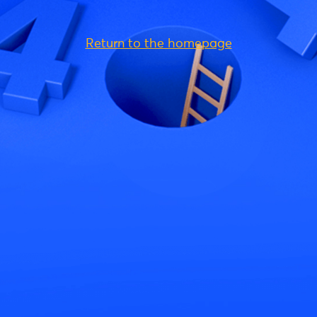
Return to the homepage