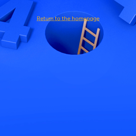
Return to the homepage