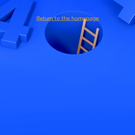
Return to the homepage