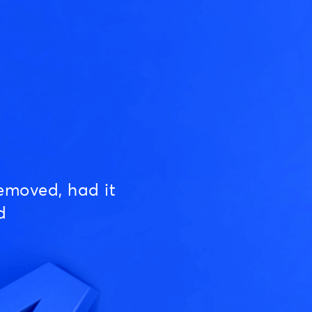
emoved, had it
d