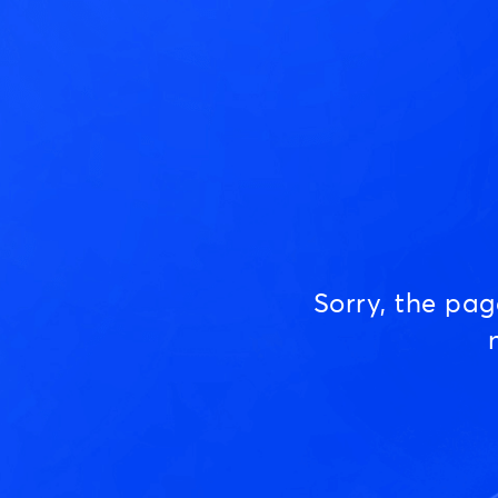
Sorry, the pa