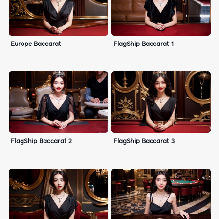
Europe Baccarat
FlagShip Baccarat 1
FlagShip Baccarat 2
FlagShip Baccarat 3