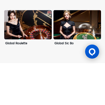
Global Roulette
Global Sic Bo
Gaming Licence