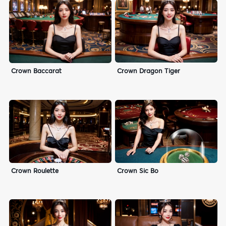
Crown Dragon Tiger
Crown Baccarat
Crown Roulette
Crown Sic Bo