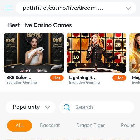
pathTitle./casino/live/dream-
gaming
Best Live Casino Games
Hot
Hot
BK8 Salon Prive Baccarat
Lightning Roulette
Meg
Evolution Gaming
Evolution Gaming
Evol
Popularity
ALL
Baccarat
Dragon Tiger
Roulette