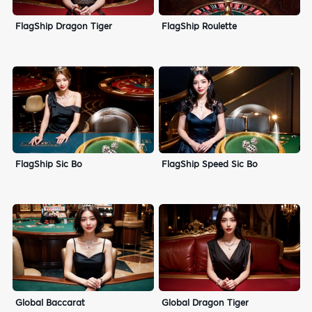
FlagShip Dragon Tiger
FlagShip Roulette
FlagShip Sic Bo
FlagShip Speed Sic Bo
Global Dragon Tiger
Global Baccarat