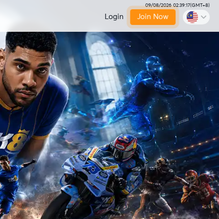
09/08/2026 02:39:17
(
GMT+8
)
Login
Join Now