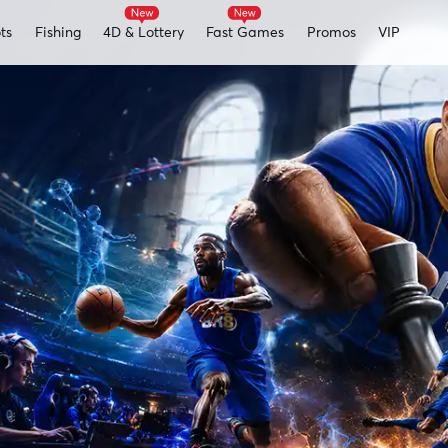
ts
Fishing
4D & Lottery
Fast Games
Promos
VIP