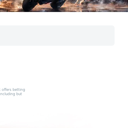
offers betting
including but