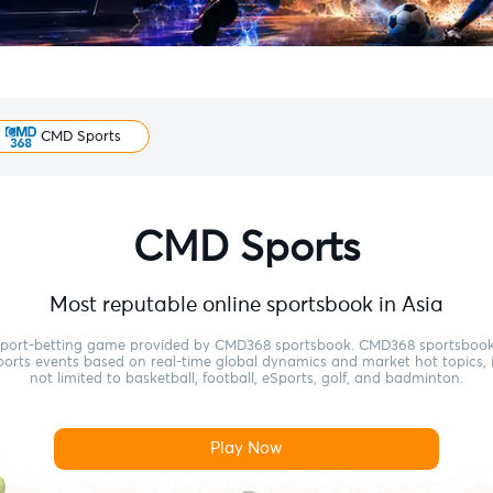
CMD Sports
CMD Sports
Most reputable online sportsbook in Asia
 sport-betting game provided by CMD368 sportsbook. CMD368 sportsbook 
sports events based on real-time global dynamics and market hot topics, 
not limited to basketball, football, eSports, golf, and badminton.
Play Now