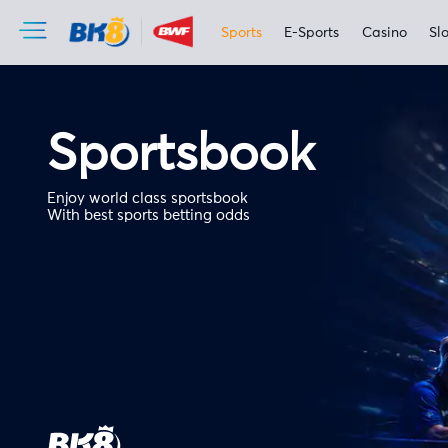
Sports
E-Sports
Casino
Slo
Sportsbook
Enjoy world class sportsbook
With best sports betting odds