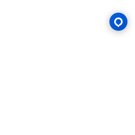
Malaysia
Certificated by