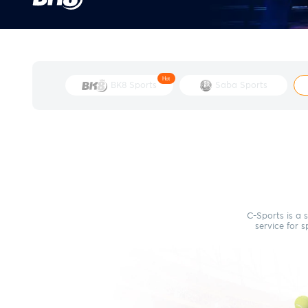
Hot
BK8 Sports
Saba Sports
C-Sports is a
service for 