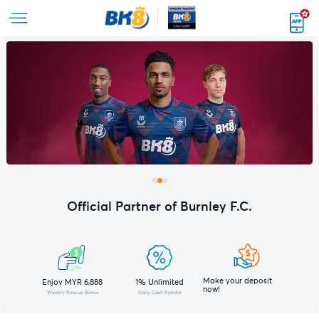
Official Partner of Burnley F.C.
Make your deposit
Enjoy MYR 6,888
1% Unlimited
now!
Weekly Rescue Bonus
Daily Cash Rebate