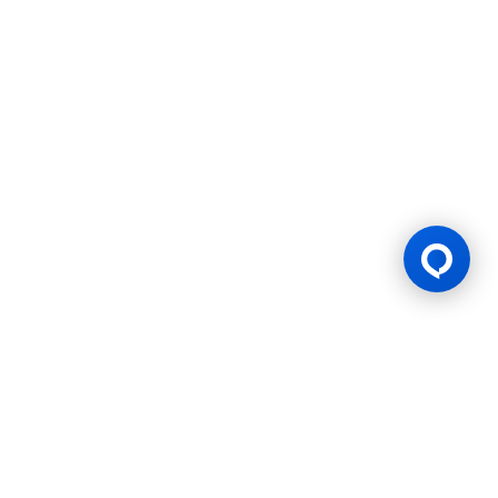
Gaming Licence