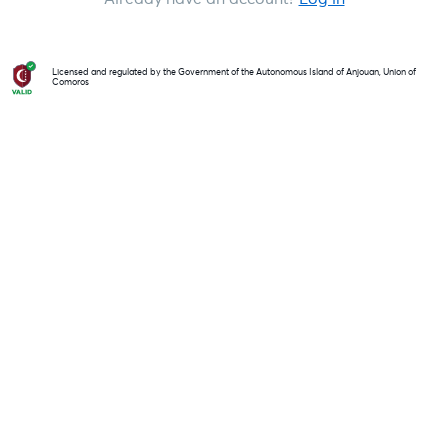
Licensed and regulated by the Government of the Autonomous Island of Anjouan, Union of
Comoros