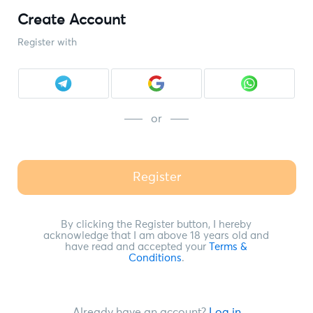
Create Account
Register with
or
Register
By clicking the Register button, I hereby
acknowledge that I am above 18 years old and
have read and accepted your
Terms &
Conditions
.
Already have an account?
Log in