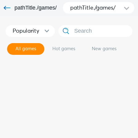
pathTitle./games/
pathTitle./games/
Popularity
All games
Hot games
New games