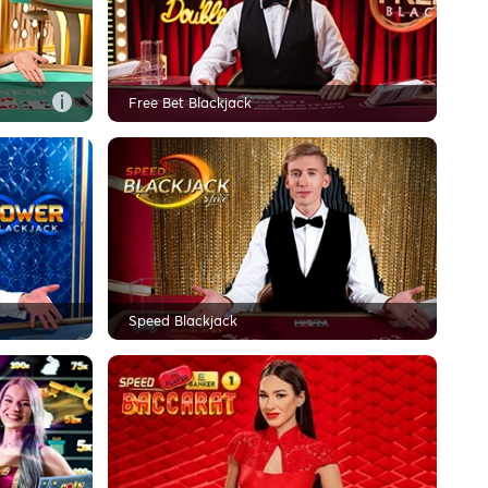
Free Bet Blackjack
Speed Blackjack