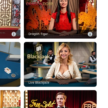
Dragon Tiger
Live Blackjack