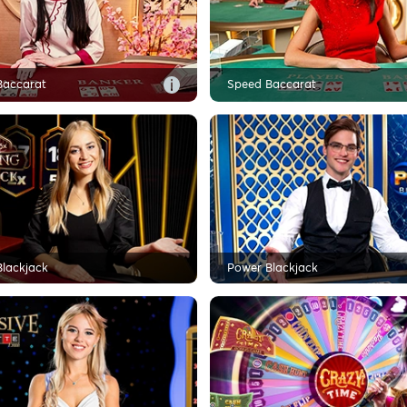
472,940.00
*a
538,245.00
*o*h**a*4
Baccarat
Speed Baccarat
301,710.00
*8*6
329,225.00
1*o***
374,423.00
u*a*c*4
523,557.00
*p*1
Blackjack
Power Blackjack
102,354.00
*a*9
479,261.00
t*n
421,815.00
*a*