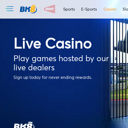
Sports
E-Sports
Casino
Slo
Live Casino
Play games hosted by our
live dealers
Sign up today for never ending rewards.