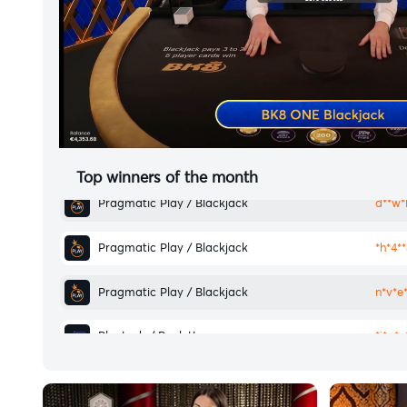
Big Gaming / Roulette
*n*r*a
WM Casino / Baccarat
k**s*
Big Gaming / Roulette
b*i*y*
Pragmatic Play / Blackjack
d**w*l
Top winners of the month
Pragmatic Play / Blackjack
*h*4**
Pragmatic Play / Blackjack
n*v*e*
Playtech / Roulette
*i*a*n
Dream Gaming / Roulette
m*lo*i
AE Casino / Baccarat
k*n*2