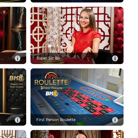
Super Sic Bo
First Person Roulette