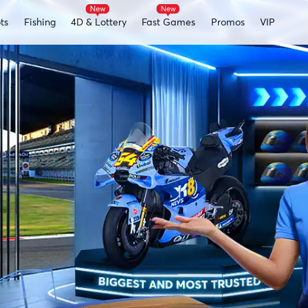
ts
Fishing
4D & Lottery
Fast Games
Promos
VIP