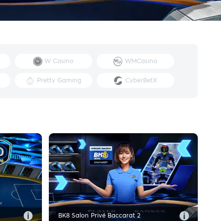
W Casino
WMCasino
Pretty Gaming
CyberBetX
BK8 Salon Privé Baccarat 2