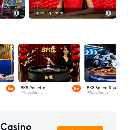
Lightning Storm
BK8 Speed Roulette
BK8 Vietnamese Speed Baccarat
Hot
Hot
PPLiveCasino
PPLiveCasino
 Casino