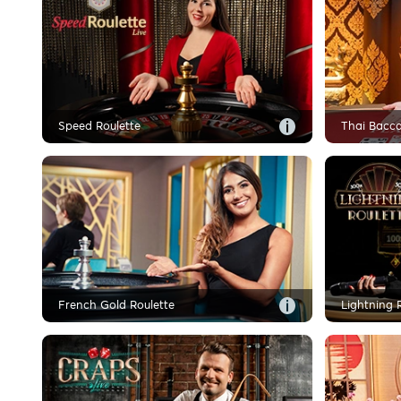
SA Gaming / Sic Bo
m**le
Playtech / Roulette
a*a*g
Pragmatic Play / Blackjack
*o*a*
Speed Roulette
Thai Bacc
Evolution Gaming / Baccarat
i**a*a
AE Casino / Baccarat
**o*o*
Pragmatic Play / Blackjack
k*o*l*
AE Casino / Baccarat
y*na
Playtech / Roulette
j**z**f
French Gold Roulette
Lightning 
WM Casino / Baccarat
s*l***
Playtech / Roulette
*z**la