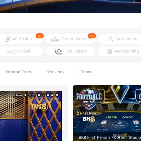
329,225.00
1*o***
Hot
Hot
AE Casino
Dream Gaming
SA Gaming
374,423.00
u*a*c*4
Allbet
Via Casino
Microgaming
523,557.00
*p*1
Dragon Tiger
Blackjack
Others
102,354.00
*a*9
479,261.00
t*n
421,815.00
*a*
97,227.00
i*t**m
465,002.00
*u*
BK8 First Person Football Studio