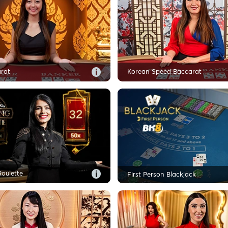
502,274.00
**81
414,897.00
*d
221,741.00
9*
arat
Korean Speed Baccarat
403,950.00
*4
515,658.00
s*1
82,385.00
s
182,682.00
*ow
374,544.00
**3*
Roulette
First Person Blackjack
111,989.00
*m*
269,667.00
*4*3