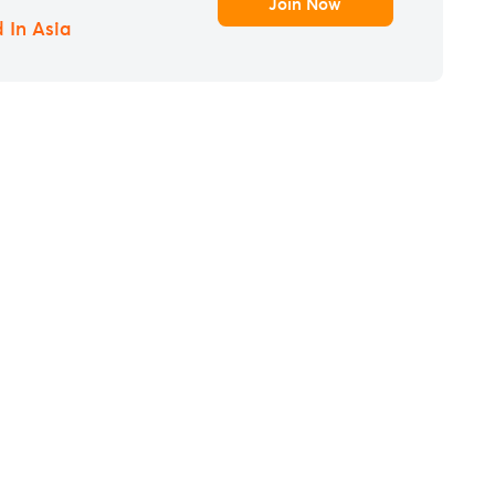
Join Now
d In Asia