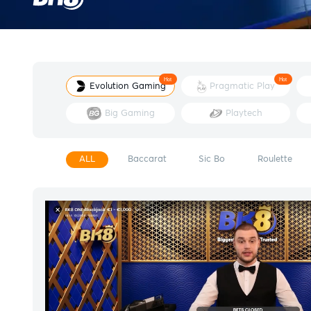
AE Casino / Baccarat
**m*2*
Hot
Hot
Evolution Gaming
Pragmatic Play
Game Play / Blackjack
**d**
Big Gaming
Playtech
Evolution Gaming / Baccarat
*e*x*x
ALL
Baccarat
Sic Bo
Roulette
SA Gaming / Sic Bo
h**s*
Game Play / Blackjack
*w***
Big Gaming / Roulette
*l*r**
Evolution Gaming / Baccarat
k**n**
WM Casino / Baccarat
a**l*h