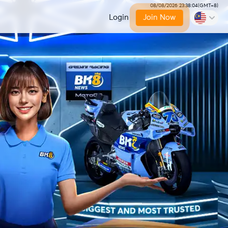
08/08/2026 23:38:06
(
GMT+8
)
Login
Join Now