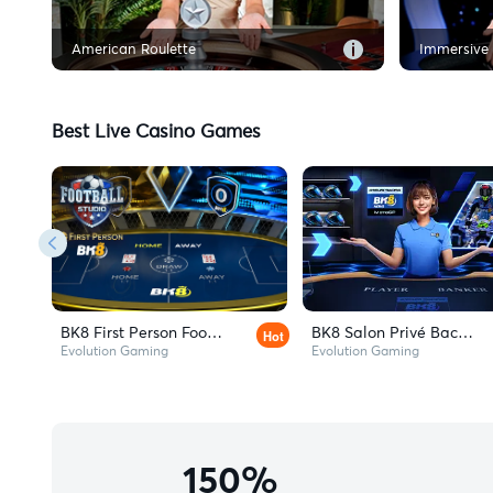
Evolution Gaming / Baccarat
k**n**
American Roulette
Immersive 
WM Casino / Baccarat
a**l*h
Big Gaming / Roulette
*n*r*a
Best Live Casino Games
WM Casino / Baccarat
k**s*
Big Gaming / Roulette
b*i*y*
Pragmatic Play / Blackjack
d**w*l
Pragmatic Play / Blackjack
*h*4**
BK8 Salon Privé Baccarat 2
BK8 Baccarat 1
Hot
Hot
Evolution Gaming
PPLiveCasino
Pragmatic Play / Blackjack
n*v*e*
Playtech / Roulette
*i*a*n
150%
Dream Gaming / Roulette
m*lo*i