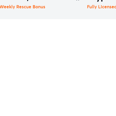
Weekly Rescue Bonus
Fully License
398,452.00
*4
502,274.00
**81
414,897.00
*d
221,741.00
9*
403,950.00
*4
515,658.00
s*1
82,385.00
s
182,682.00
*ow
374,544.00
**3*
111,989.00
*m*