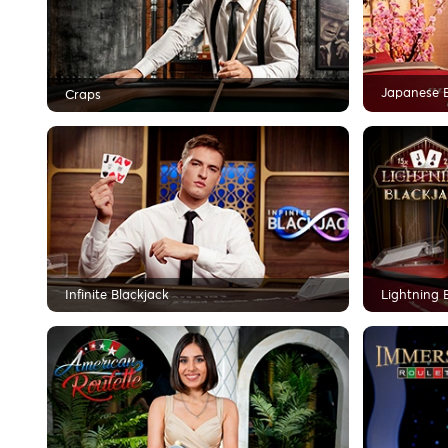
Evolution Gaming / Baccarat
h*g*a
Evolution Gaming / Baccarat
b**n*
Japanese 
Craps
Big Gaming / Roulette
*e**s*
AE Casino / Baccarat
**m*2*
Game Play / Blackjack
**d**
Evolution Gaming / Baccarat
*e*x*x
Infinite Blackjack
Lightning 
SA Gaming / Sic Bo
h**s*
Game Play / Blackjack
*w***
Big Gaming / Roulette
*l*r**