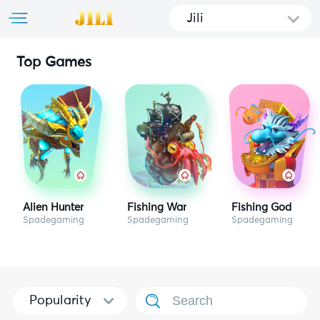
Jili
Top Games
Alien Hunter
Fishing War
Fishing God
Spadegaming
Spadegaming
Spadegaming
Popularity