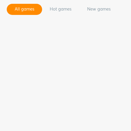
All games
Hot games
New games