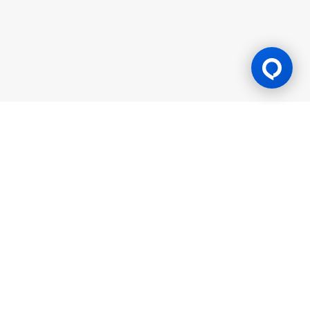
Gaming Licence
BK8 is operated by Mettlemind Tech Ltd., registration number:
15779, with registered address at Hamchako, Mutsamudu,
Autonomous Island of Anjouan, Union of Comoros. BK8 is
licensed and regulated by the Government of the Autonomous