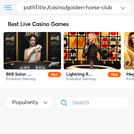
pathTitle./casino/golden-horse-club
Best Live Casino Games
Hot
Hot
BK8 Salon Prive Baccarat
Lightning Roulette
Meg
Evolution Gaming
Evolution Gaming
Evol
Popularity